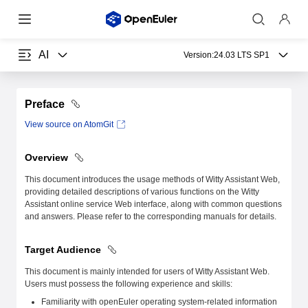
AI
Version:
24.03 LTS SP1
Preface
View source on AtomGit
Overview
This document introduces the usage methods of Witty Assistant Web,
providing detailed descriptions of various functions on the Witty
Assistant online service Web interface, along with common questions
and answers. Please refer to the corresponding manuals for details.
Target Audience
This document is mainly intended for users of Witty Assistant Web.
Users must possess the following experience and skills:
Familiarity with openEuler operating system-related information