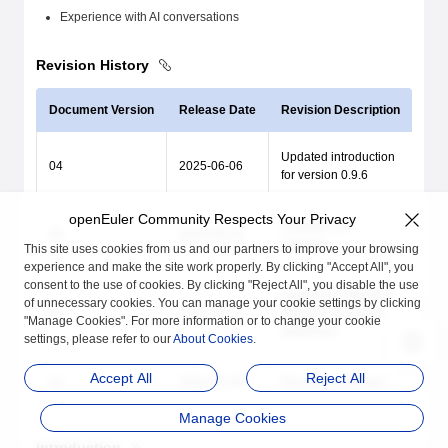
Experience with AI conversations
Revision History
Document Version
Release Date
Revision Description
Updated introduction
04
2025-06-06
for version 0.9.6
openEuler Community Respects Your Privacy
Updated new
03
2024-09-19
interface
This site uses cookies from us and our partners to improve your browsing
experience and make the site work properly. By clicking "Accept All", you
consent to the use of cookies. By clicking "Reject All", you disable the use
Optimized intelligent
of unnecessary cookies. You can manage your cookie settings by clicking
02
2024-05-13
dialogue operation
"Manage Cookies". For more information or to change your cookie
guidelines
settings, please refer to our
About Cookies
.
Accept All
Reject All
01
2024-01-28
First official release
Manage Cookies
Introduction