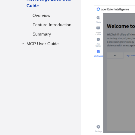
Guide
Conversation
Registering an
Account
Managing
Overview
Conversations
Logging Out
Feature Introduction
Appendix
Summary
MCP User Guide
Overview
Installation
Requirements
Installing MCP
Using Agents
Summary