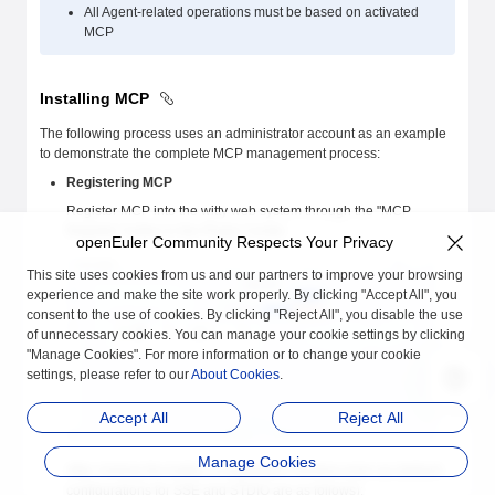
All Agent-related operations must be based on activated
MCP
Installing MCP
The following process uses an administrator account as an example
to demonstrate the complete MCP management process:
Registering MCP
Register MCP into the witty web system through the "MCP
Register" button in the Plugin Center
openEuler Community Respects Your Privacy
This site uses cookies from us and our partners to improve your browsing
experience and make the site work properly. By clicking "Accept All", you
consent to the use of cookies. By clicking "Reject All", you disable the use
of unnecessary cookies. You can manage your cookie settings by clicking
"Manage Cookies". For more information or to change your cookie
settings, please refer to our
About Cookies
.
Accept All
Reject All
Manage Cookies
After clicking the button, a registration window pops up (default
configurations for SSE and STDIO are as follows):