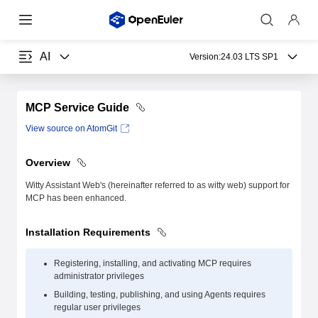
AI
Version:
24.03 LTS SP1
MCP Service Guide
View source on AtomGit
Overview
Witty Assistant Web's (hereinafter referred to as witty web) support for
MCP has been enhanced.
Installation Requirements
Registering, installing, and activating MCP requires
administrator privileges
Building, testing, publishing, and using Agents requires
regular user privileges