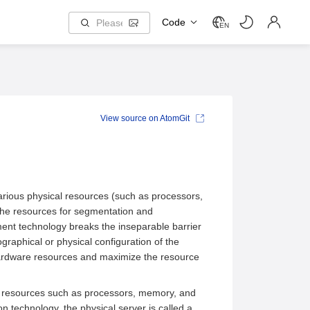
Code
EN
View source on AtomGit
arious physical resources (such as processors,
the resources for segmentation and
nt technology breaks the inseparable barrier
graphical or physical configuration of the
r hardware resources and maximize the resource
re resources such as processors, memory, and
ion technology, the physical server is called a