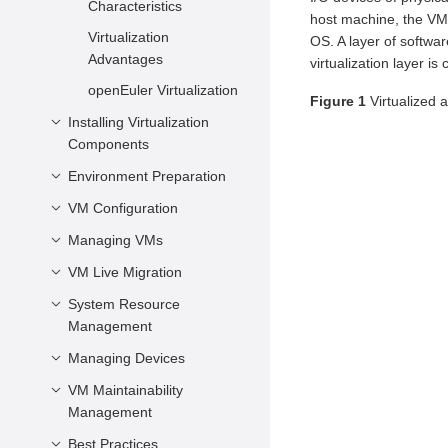
Characteristics
host machine, the VM 
Virtualization
OS. A layer of softwar
Advantages
virtualization layer is
openEuler Virtualization
Figure 1
Virtualized 
Installing Virtualization
Components
Environment Preparation
Minimum Hardware
Requirements
VM Configuration
Preparing a VM Image
Installing Core
Preparing the VM
Managing VMs
Introduction
Virtualization
Network
VM Description
VM Live Migration
VM Life Cycle
Components
Preparing Boot
vCPU and Virtual
Modifying VM
System Resource
Introduction
Firmware
Memory
Configurations Online
Management
Application Scenarios
Configuring a Non-root
Virtual Device
Querying VM
Managing Devices
Managing vCPU
Precautions and
User
Configuration
Information
Restrictions
Managing Virtual
VM Maintainability
Configuring a PCIe
Configurations Related
Logging In to a VM
Memory
Management
Controller for a VM
Live Migration
to the System
VM Secure Boot
Operations
Managing Virtual Disks
Best Practices
VM NMI Watchdog