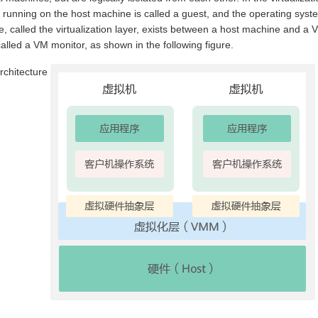
running on the host machine is called a guest, and the operating syst
e, called the virtualization layer, exists between a host machine and a 
 called a VM monitor, as shown in the following figure.
architecture