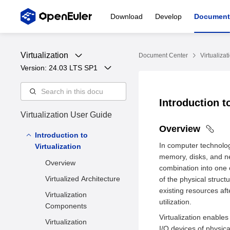
Download
Develop
Document
Virtualization
Document Center
Virtualizat
Version: 
24.03 LTS SP1
Introduction t
Virtualization User Guide
Overview
Introduction to
In computer technolog
Virtualization
memory, disks, and ne
Overview
combination into one
Virtualized Architecture
of the physical struct
existing resources af
Virtualization
utilization.
Components
Virtualization enable
Virtualization
I/O devices of physica