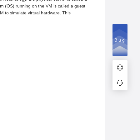
em (OS) running on the VM is called a guest
VM to simulate virtual hardware. This
Bug