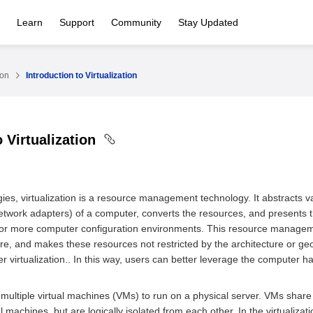
Learn
Support
Community
Stay Updated
ion
Introduction to Virtualization
o Virtualization
ies, virtualization is a resource management technology. It abstracts v
twork adapters) of a computer, converts the resources, and presents 
 or more computer configuration environments. This resource manageme
ure, and makes these resources not restricted by the architecture or geo
ter virtualization.. In this way, users can better leverage the compute
s multiple virtual machines (VMs) to run on a physical server. VMs sha
l machines, but are logically isolated from each other. In the virtualizat