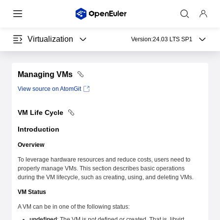
Virtualization
Version:
24.03 LTS SP1
Managing VMs
View source on AtomGit
VM Life Cycle
Introduction
Overview
To leverage hardware resources and reduce costs, users need to
properly manage VMs. This section describes basic operations
during the VM lifecycle, such as creating, using, and deleting VMs.
VM Status
A VM can be in one of the following status:
undefined
: The VM is not defined or created. That is, libvirt