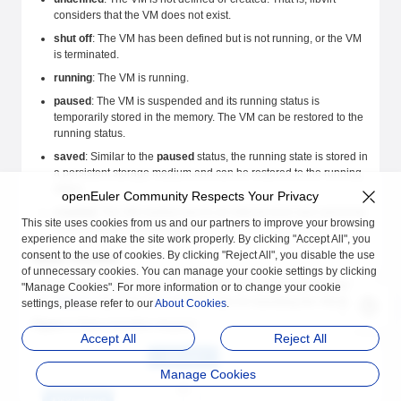
considers that the VM does not exist.
shut off
: The VM has been defined but is not running, or the VM
is terminated.
running
: The VM is running.
paused
: The VM is suspended and its running status is
temporarily stored in the memory. The VM can be restored to the
running status.
saved
: Similar to the
paused
status, the running state is stored in
a persistent storage medium and can be restored to the running
status.
openEuler Community Respects Your Privacy
crashed
: The VM crashes due to an internal error and cannot be
This site uses cookies from us and our partners to improve your browsing
restored to the running status.
experience and make the site work properly. By clicking "Accept All", you
consent to the use of cookies. By clicking "Reject All", you disable the use
Status Transition
of unnecessary cookies. You can manage your cookie settings by clicking
VMs in different status can be converted, but certain rules must be
"Manage Cookies". For more information or to change your cookie
met.
Figure 1
describes the common rules for transiting the VM status.
settings, please refer to our
About Cookies
.
Figure 1
Status transition diagram
Accept All
Reject All
Manage Cookies