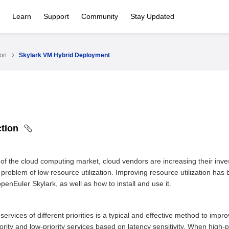
Learn
Support
Community
Stay Updated
ion
Skylark VM Hybrid Deployment
ction
 of the cloud computing market, cloud vendors are increasing their inve
he problem of low resource utilization. Improving resource utilization ha
enEuler Skylark, as well as how to install and use it.
ervices of different priorities is a typical and effective method to impr
riority and low-priority services based on latency sensitivity. When high-p