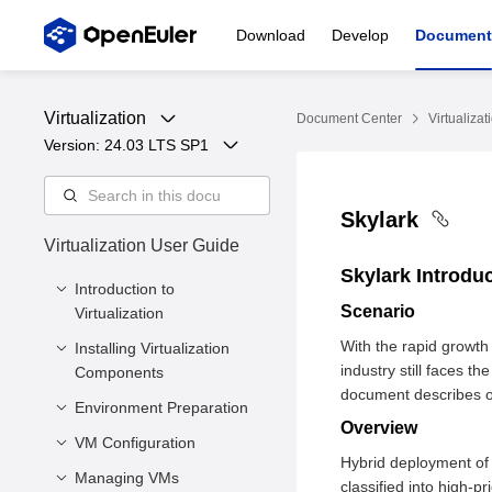
Download
Develop
Document
Virtualization
Document Center
Virtualizat
Version: 
24.03 LTS SP1
Skylark
Virtualization User Guide
Skylark Introdu
Introduction to
Scenario
Virtualization
With the rapid growth
Installing Virtualization
Overview
industry still faces t
Components
Virtualized Architecture
document describes op
Environment Preparation
Minimum Hardware
Virtualization
Overview
Requirements
Components
VM Configuration
Preparing a VM Image
Hybrid deployment of s
Installing Core
Virtualization
Preparing the VM
Managing VMs
Introduction
classified into high-p
Virtualization