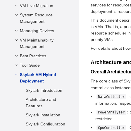
Characteristics
Network
services for resources
VM Description
VM Live Migration
VM Life Cycle
Components
Virtualization
Preparing Boot
deployment is resourc
vCPU and Virtual
Modifying VM
System Resource
Introduction
Advantages
Firmware
This document describ
Memory
Configurations Online
Management
Application Scenarios
openEuler Virtualization
is VMs. That is, a pr
Configuring a Non-root
Virtual Device
Querying VM
Managing Devices
Managing vCPU
Precautions and
resource scheduler in
User
Configuration
Information
Restrictions
priority VMs.
Managing Virtual
VM Maintainability
Configuring a PCIe
Configurations Related
Logging In to a VM
Memory
Management
Controller for a VM
For details about how 
Live Migration
to the System
VM Secure Boot
Operations
Managing Virtual Disks
Best Practices
VM NMI Watchdog
Architecture
Architecture an
Managing vNICs
Tool Guide
Performance Best
Other Common
Practices
Overall Architect
Configuration Items
Configuring a Virtual
Skylark VM Hybrid
vmtop
Serial Port
Security Best Practices
Deployment
The core class of Sky
XML Configuration File
LibcarePlus
vmtop
control class instance
Example
Managing Device
Skylark Introduction
Overview
Passthrough
: 
DataCollector
Architecture and
Hardware and
information, respect
Managing VM USB
Features
Software
: 
PowerAnalyzer
Storing Snapshots
Skylark Installation
Requirements
restricted.
Configuring Disk I/O
Skylark Configuration
Precautions and
: 
CpuController
Suspension
Constraints