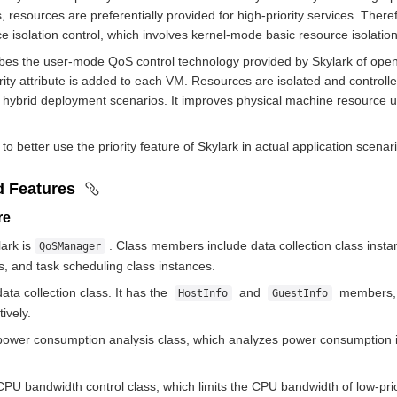
, resources are preferentially provided for high-priority services. There
e isolation control, which involves kernel-mode basic resource isolati
es the user-mode QoS control technology provided by Skylark of openEul
iority attribute is added to each VM. Resources are isolated and contro
 hybrid deployment scenarios. It improves physical machine resource uti
to better use the priority feature of Skylark in actual application scena
d Features
ure
lark is
. Class members include data collection class inst
QoSManager
s, and task scheduling class instances.
data collection class. It has the
and
members, w
HostInfo
GuestInfo
ively.
power consumption analysis class, which analyzes power consumption i
CPU bandwidth control class, which limits the CPU bandwidth of low-pri