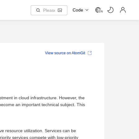
Code
EN
View source on AtomGit
stment in cloud infrastructure. However, the
s become an important technical subject. This
ove resource utilization. Services can be
riority services compete with low-priority