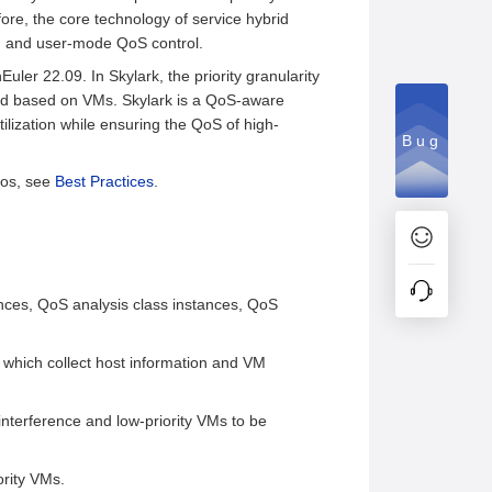
fore, the core technology of service hybrid
on and user-mode QoS control.
er 22.09. In Skylark, the priority granularity
lled based on VMs. Skylark is a QoS-aware
lization while ensuring the QoS of high-
Bug
rios, see
Best Practices
.
ances, QoS analysis class instances, QoS
hich collect host information and VM
nterference and low-priority VMs to be
ority VMs.