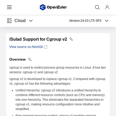
Cloud
Version:
24.03 LTS SP2
iSulad Support for Cgroup v2
View source on AtomGit
Overview
cgroup is used to restrict process group resources in Linux. It has two
versions: cgroup v1 and cgroup v2.
cgroup v2 is developed to replace cgroup v1. Compared with cgroup
v1, cgroup v2 has the following advantages:
Unified hierarchy: cgroup v2 introduces a unified hierarchy to
combine different resource controls (such as CPU and memory)
into one hierarchy. This eliminates the separated hierarchies in
cgroup v1, making resource configuration more intuitive and
simplified.
Fine-grained resource control: cgroup v2 enables precise