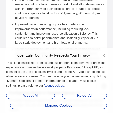
resource control, allowing users to restrict and allocate resources
with fine granularity for each process group. It supports precise
control and quota allocation for CPU, memory, I/O, network, and
device resources.
Improved performance: cgroup v2 has made some
improvements in performance, including reducing lock
contention and improving resource allocation efficiency. This
could lead to better performance and scalability, especially in
large-scale deployment and high-load environments.
cgroup v2 combined with eBPF can dynamically modify device
access rules at run time without reloading kernel modules or
openEuler Community Respects Your Privacy
restarting containers. This enables device access policies of a
This site uses cookies from us and our partners to improve your browsing
container to be dynamically adjusted and updated as required,
experience and make the site work properly. By clicking "Accept All", you
thereby improving flexibility and manageability of container
consent to the use of cookies. By clicking "Reject All", you disable the use
environments.
of unnecessary cookies. You can manage your cookie settings by clicking
iSulad has supported cgroup v2.
"Manage Cookies". For more information or to change your cookie
settings, please refer to our
About Cookies
.
Configuring iSulad to Support Cgroup v2
Accept All
Reject All
To enable iSulad to support cgroup v2, you are advised to use kernel
5.8 or later. You can run the
Manage Cookies
command to query the kernel
uname -r
version.