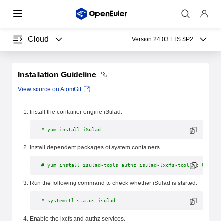
Cloud
Version:
24.03 LTS SP2
Installation Guideline
View source on AtomGit
Install the container engine iSulad.
# yum install iSulad
Install dependent packages of system containers.
# yum install isulad-tools authz isulad-lxcfs-toolkit lxcfs
Run the following command to check whether iSulad is started:
# systemctl status isulad
Enable the lxcfs and authz services.