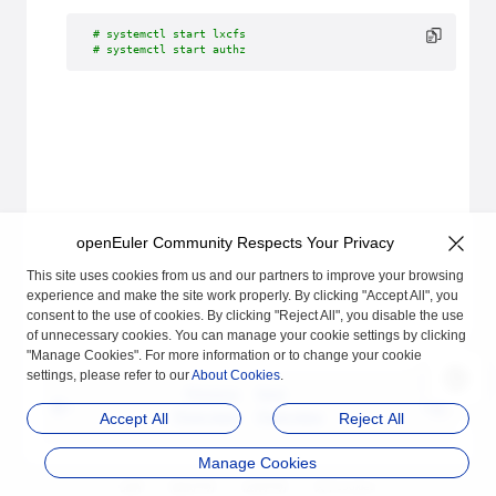
# systemctl start lxcfs
# systemctl start authz
openEuler Community Respects Your Privacy
This site uses cookies from us and our partners to improve your browsing
experience and make the site work properly. By clicking "Accept All", you
consent to the use of cookies. By clicking "Reject All", you disable the use
of unnecessary cookies. You can manage your cookie settings by clicking
"Manage Cookies". For more information or to change your cookie
settings, please refer to our
About Cookies
.
Previous
Next
Overview
Overview
Accept All
Reject All
Manage Cookies
品牌
隐私声明
法律声明
关于cookies