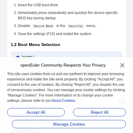
Insert the USB boot drive.
Immediately press (repeatedly and quickly) the device-specific
BIOS key during startup.
Disable
in the
menu.
Secure Boot
Security
Save the settings (F10) and restart the system.
1.2 Boot Menu Selection
`NOTE:`
openEuler Community Respects Your Privacy
The boot menu key is typically F12/ESC.
Press this key immediately after the BIOS POST is
This site uses cookies from us and our partners to improve your browsing
complete.
experience and make the site work properly. By clicking "Accept All", you
consent to the use of cookies. By clicking "Reject All", you disable the use
of unnecessary cookies. You can manage your cookie settings by clicking
Press the boot menu key immediately after the restart.
"Manage Cookies". For more information or to change your cookie
Select the USB drive prefixed with
.
UEFI:
settings, please refer to our
About Cookies
.
Press Enter to confirm the boot.
Accept All
Reject All
2. Installation Wizard
Manage Cookies
2.1 Boot Menu