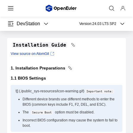
DevStation
Version:
24.03 LTS SP2
Installation Guide
View source on AtomGit
1. Installation Preparations
1.1 BIOS Settings
![] (./public_sys-resources/icon-warning.gif)
Important note:
Different device brands use different methods to enter the
BIOS (common keys include F1, F2, DEL, and ESC).
The
option must be disabled.
Secure Boot
Incorrect BIOS configuration may cause the system to fail to
boot.