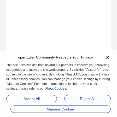
openEuler Community Respects Your Privacy
This site uses cookies from us and our partners to improve your browsing
experience and make the site work properly. By clicking "Accept All", you
consent to the use of cookies. By clicking "Reject All", you disable the use
of unnecessary cookies. You can manage your cookie settings by clicking
"Manage Cookies". For more information or to change your cookie
settings, please refer to our
About Cookies
.
Next
Installation and Uninst
Accept All
Reject All
allation Guide
Manage Cookies
品牌
隐私声明
法律声明
关于cookies