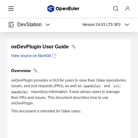
DevStation
Version:
24.03 LTS SP2
oeDevPlugin User Guide
View source on AtomGit
Overview
oeDevPlugin provides a GUI for users to view their Gitee repositories,
issues, and pull requests (PRs), as well as
and
openEuler
src-
repository information. It also allows users to manage
openEuler
their PRs and issues. This document describes how to use
oeDevPlugin.
This document is intended for Gitee users.