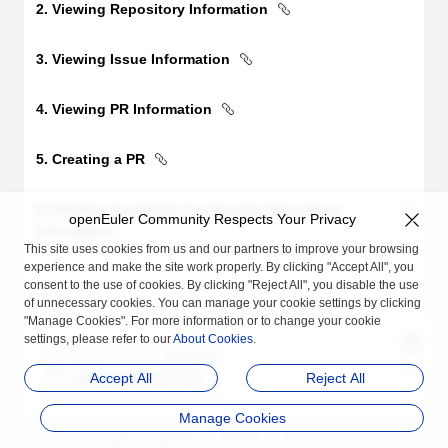
2. Viewing Repository Information
3. Viewing Issue Information
4. Viewing PR Information
5. Creating a PR
6. Viewing openEuler Community Repository
openEuler Community Respects Your Privacy
Information
This site uses cookies from us and our partners to improve your browsing
experience and make the site work properly. By clicking "Accept All", you
consent to the use of cookies. By clicking "Reject All", you disable the use
of unnecessary cookies. You can manage your cookie settings by clicking
"Manage Cookies". For more information or to change your cookie
settings, please refer to our
About Cookies
.
Previous
Installation and Uninst
Accept All
Reject All
allation Guide
Manage Cookies
品牌
隐私声明
法律声明
关于cookies