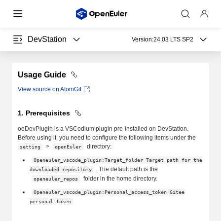
DevStation
Version:
24.03 LTS SP2
Usage Guide
View source on AtomGit
1. Prerequisites
oeDevPlugin is a VSCodium plugin pre-installed on DevStation.
Before using it, you need to configure the following items under the
>
directory:
setting
openEuler
Openeuler_vscode_plugin:Target_folder Target path for the
. The default path is the
downloaded repository
folder in the home directory.
openeuler_repos
Openeuler_vscode_plugin:Personal_access_token Gitee
personal token