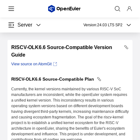
Server
Version:
24.03 LTS SP2
RISCV-OLK6.6 Source-Compatible Version
Guide
View source on AtomGit
RISCV-OLK6.6 Source-Compatible Plan
Currently, the kernel versions maintained by various RISC-V SoC
manufacturers are inconsistent, while the openEuler system requires
a unified kernel version. This inconsistency results in various
operating system versions based on different development boards
having divergent third-party kernels, increasing maintenance difficulty
and causing ecosystem fragmentation. The goal of the riscv-kernel
project is to establish a unified kernel ecosystem for the RISC-V
architecture in openEuler, sharing the benefits of Euler's ecosystem
development and influence. This project is under development, and
contributions from all parties are welcome.