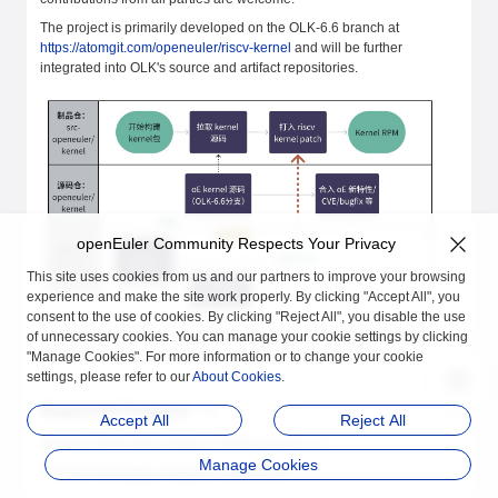
The project is primarily developed on the OLK-6.6 branch at
https://atomgit.com/openeuler/riscv-kernel
and will be further
integrated into OLK's source and artifact repositories.
openEuler Community Respects Your Privacy
This site uses cookies from us and our partners to improve your browsing
experience and make the site work properly. By clicking "Accept All", you
consent to the use of cookies. By clicking "Reject All", you disable the use
The project has nearly completed the source compatibility work for
of unnecessary cookies. You can manage your cookie settings by clicking
SG2042 and the basic source compatibility work for TH1520.
"Manage Cookies". For more information or to change your cookie
settings, please refer to our
About Cookies
.
Supported Features
Accept All
Reject All
SG2042 Verification Platform: MilkV Pioneer 1.3
Manage Cookies
TH1520 Verification Platform: LicheePi4A