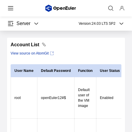
Server
Version:
24.03 LTS SP2
Account List
View source on AtomGit
User Name
Default Password
Function
User Status
Lo
Default
user of
Re
root
openEuler12#$
Enabled
the VM
lo
image