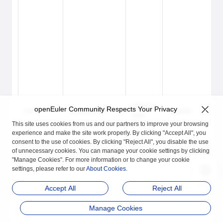
Lo
GRUB2
openEuler Community Respects Your Privacy
root
openEuler#12
Enabled
an
login
lo
This site uses cookies from us and our partners to improve your browsing
experience and make the site work properly. By clicking "Accept All", you
consent to the use of cookies. By clicking "Reject All", you disable the use
of unnecessary cookies. You can manage your cookie settings by clicking
"Manage Cookies". For more information or to change your cookie
settings, please refer to our
About Cookies
.
Accept All
Reject All
Manage Cookies