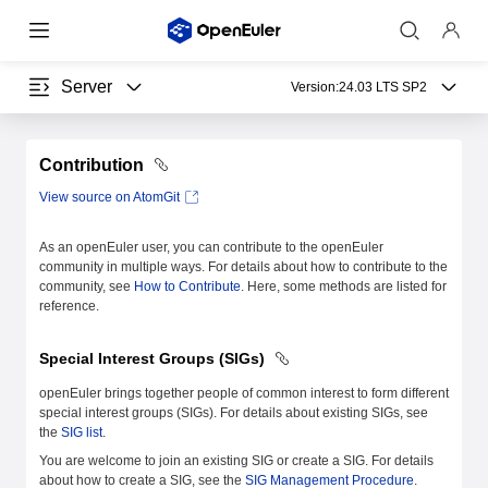
Server
Version:
24.03 LTS SP2
Contribution
View source on AtomGit
As an openEuler user, you can contribute to the openEuler
community in multiple ways. For details about how to contribute to the
community, see
How to Contribute
. Here, some methods are listed for
reference.
Special Interest Groups (SIGs)
openEuler brings together people of common interest to form different
special interest groups (SIGs). For details about existing SIGs, see
the
SIG list
.
You are welcome to join an existing SIG or create a SIG. For details
about how to create a SIG, see the
SIG Management Procedure
.