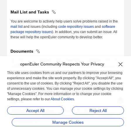
Mail List and Tasks
You are welcome to actively help users solve problems raised in the
mail list
and issues (including
code repository issues
and
software
package repository issues
). In addition, you can submit an issue. All
these will help the openEuler community to develop better.
Documents
We invite you to contribute to the community by submitting code and
openEuler Community Respects Your Privacy
feedback on problems and difficulties, or suggestions on improving
the usability and integrity of documents. For example, problems in
This site uses cookies from us and our partners to improve your browsing
obtaining software or documents and difficulties in using the system.
experience and make the site work properly. By clicking "Accept All", you
Welcome to pay attention to and improve the documentation module
consent to the use of cookies. By clicking "Reject All", you disable the use
of the
openEuler community
.
of unnecessary cookies. You can manage your cookie settings by clicking
"Manage Cookies". For more information or to change your cookie
settings, please refer to our
About Cookies
.
IRC
openEuler has also opened a channel in IRC as an additional
Accept All
Reject All
channel to provide community support and interaction. For details,
see
openEuler IRC
.
Manage Cookies