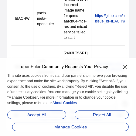
Incorrect
image name
yocto-
for qemu-
https://gitee.com/open_
IBACHW
meta-
aarch64-mcs-
issue_id=IBACHW
openeuler
ros and micad
service failed
to start
[2403LTSSP1]
mica service
yocto-
failed to start
https://gitee.com/open_
openEuler Community Respects Your Privacy
IBANAZ
meta-
on x86-64-
issue_id=IBANAZ
openeuler
hmi-mcs-ros-rt
This site uses cookies from us and our partners to improve your browsing
image
experience and make the site work properly. By clicking "Accept All", you
consent to the use of cookies. By clicking "Reject All", you disable the use
of unnecessary cookies. You can manage your cookie settings by clicking
"Manage Cookies". For more information or to change your cookie
settings, please refer to our
About Cookies
.
Previous
Next
Accept All
Reject All
Key Features
Resolved Issues
Manage Cookies