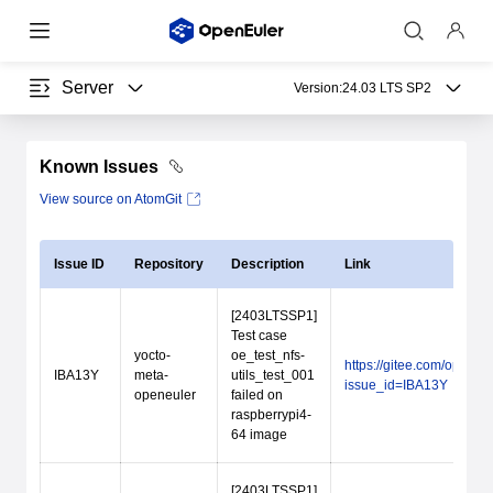
Server
Version:
24.03 LTS SP2
Known Issues
View source on AtomGit
Issue ID
Repository
Description
Link
[2403LTSSP1]
Test case
yocto-
oe_test_nfs-
https://gitee.com/open_
IBA13Y
meta-
utils_test_001
issue_id=IBA13Y
openeuler
failed on
raspberrypi4-
64 image
[2403LTSSP1]