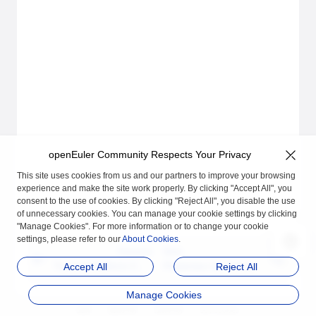
openEuler Community Respects Your Privacy
This site uses cookies from us and our partners to improve your browsing
experience and make the site work properly. By clicking "Accept All", you
consent to the use of cookies. By clicking "Reject All", you disable the use
of unnecessary cookies. You can manage your cookie settings by clicking
"Manage Cookies". For more information or to change your cookie
settings, please refer to our
About Cookies
.
Previous
Next
Trusted Platform Cont
Protection for Interpre
Accept All
Reject All
rol Module (TPCM)
ted Applications
Manage Cookies
品牌
隐私声明
法律声明
关于cookies