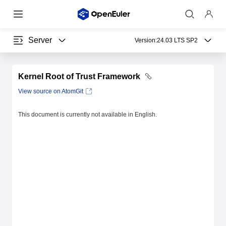
Server
Version:
24.03 LTS SP2
Kernel Root of Trust Framework
View source on AtomGit
This document is currently not available in English.