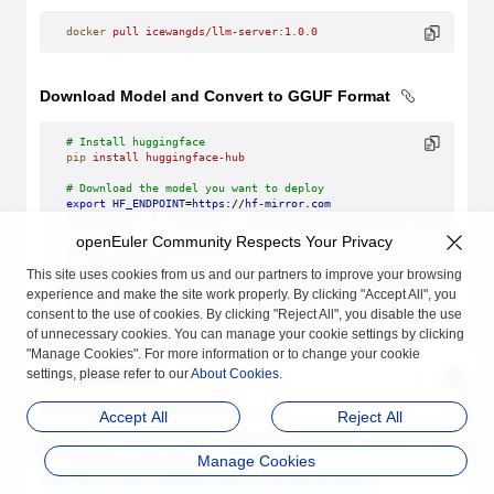
docker
 pull
 icewangds/llm-server:1.0.0
Download Model and Convert to GGUF Format
# Install huggingface
pip
 install
 huggingface-hub
# Download the model you want to deploy
export
 HF_ENDPOINT
=
https
://
hf-mirror
.
com
huggingface-cli
 download
 --resume-download
 baichuan-inc/Baichuan
openEuler Community Respects Your Privacy
# GGUF format conversion
cd
 /root/models/
This site uses cookies from us and our partners to improve your browsing
git
 clone
 https://github.com/ggerganov/llama.cpp.git
experience and make the site work properly. By clicking "Accept All", you
python
 llama.cpp/convert-hf-to-gguf.py
 ./Baichuan2-13B-Chat
# Generated GGUF format model path: /root/models/Baichuan2-13B-C
consent to the use of cookies. By clicking "Reject All", you disable the use
of unnecessary cookies. You can manage your cookie settings by clicking
"Manage Cookies". For more information or to change your cookie
settings, please refer to our
About Cookies
.
Startup Methods
Requires Docker v25.0.0 or higher.
Accept All
Reject All
If using GPU images, nvidia-container-toolkit must be installed on the
OS. Installation instructions can be found at
Manage Cookies
https://docs.nvidia.com/datacenter/cloud-native/container-