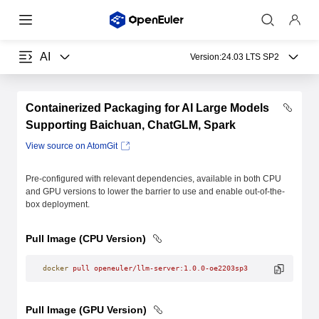
AI
Version:
24.03 LTS SP2
Containerized Packaging for AI Large Models
Supporting Baichuan, ChatGLM, Spark
View source on AtomGit
Pre-configured with relevant dependencies, available in both CPU
and GPU versions to lower the barrier to use and enable out-of-the-
box deployment.
Pull Image (CPU Version)
docker
 pull
 openeuler/llm-server:1.0.0-oe2203sp3
Pull Image (GPU Version)