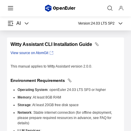
AI
Version:
24.03 LTS SP2
Witty Assistant CLI Installation Guide
View source on AtomGit
This manual applies to Witty Assistant version 2.0.0.
Environment Requirements
Operating System
: openEuler 24.03 LTS SP3 or higher
Memory
: At least 8GB RAM
Storage
: At least 20GB free disk space
Network
: Stable internet connection (for offline deployment,
please prepare required resources in advance, see FAQ for
details)
LLM Services
: