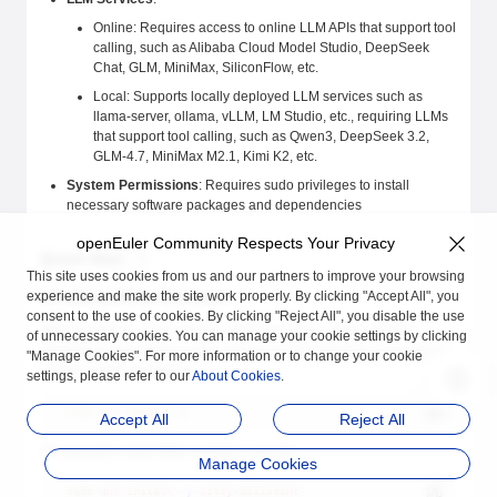
Online: Requires access to online LLM APIs that support tool
calling, such as Alibaba Cloud Model Studio, DeepSeek
Chat, GLM, MiniMax, SiliconFlow, etc.
Local: Supports locally deployed LLM services such as
llama-server, ollama, vLLM, LM Studio, etc., requiring LLMs
that support tool calling, such as Qwen3, DeepSeek 3.2,
GLM-4.7, MiniMax M2.1, Kimi K2, etc.
System Permissions
: Requires sudo privileges to install
necessary software packages and dependencies
openEuler Community Respects Your Privacy
Quick Start
This site uses cookies from us and our partners to improve your browsing
Installing Witty Assistant
experience and make the site work properly. By clicking "Accept All", you
consent to the use of cookies. By clicking "Reject All", you disable the use
Witty Assistant is pre-installed in the openEuler 24.03 LTS SP3
of unnecessary cookies. You can manage your cookie settings by clicking
standard image. Before using, please run the following command to
"Manage Cookies". For more information or to change your cookie
update system packages:
settings, please refer to our
About Cookies
.
sudo
 dnf
 update
 -y
Accept All
Reject All
To manually install Witty Assistant, execute:
Manage Cookies
sudo
 dnf
 install
 -y
 witty-assistant