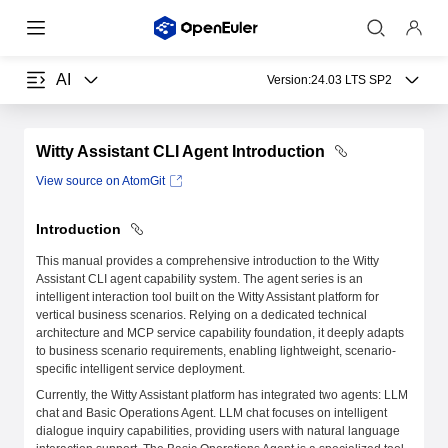
AI
Version:
24.03 LTS SP2
Witty Assistant CLI Agent Introduction
View source on AtomGit
Introduction
This manual provides a comprehensive introduction to the Witty
Assistant CLI agent capability system. The agent series is an
intelligent interaction tool built on the Witty Assistant platform for
vertical business scenarios. Relying on a dedicated technical
architecture and MCP service capability foundation, it deeply adapts
to business scenario requirements, enabling lightweight, scenario-
specific intelligent service deployment.
Currently, the Witty Assistant platform has integrated two agents: LLM
chat and Basic Operations Agent. LLM chat focuses on intelligent
dialogue inquiry capabilities, providing users with natural language