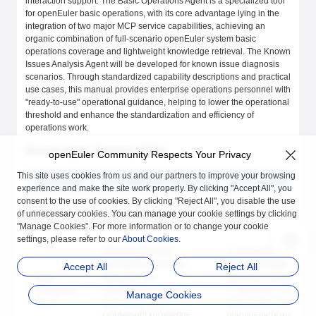
interaction support. The Basic Operations Agent is a specialized tool
for openEuler basic operations, with its core advantage lying in the
integration of two major MCP service capabilities, achieving an
organic combination of full-scenario openEuler system basic
operations coverage and lightweight knowledge retrieval. The Known
Issues Analysis Agent will be developed for known issue diagnosis
scenarios. Through standardized capability descriptions and practical
use cases, this manual provides enterprise operations personnel with
"ready-to-use" operational guidance, helping to lower the operational
threshold and enhance the standardization and efficiency of
operations work.
Default Agent Summary Table
openEuler Community Respects Your Privacy
This site uses cookies from us and our partners to improve your browsing
Agent Name
Core Applicable Scenarios
Core Capability Modu
experience and make the site work properly. By clicking "Accept All", you
consent to the use of cookies. By clicking "Reject All", you disable the use
of unnecessary cookies. You can manage your cookie settings by clicking
LLM chat
Intelligent dialogue inquiry
LLM model
"Manage Cookies". For more information or to change your cookie
settings, please refer to our
About Cookies
.
Full-scenario basic
1. oe-cli-mcp-server:
operations (command
Complete basic
Accept All
Reject All
Basic
execution, file
operations toolset
Operations
management, system
2. rag-server: Lightwei
Manage Cookies
Agent
monitoring, etc.) +
knowledge base
Lightweight knowledge
management and