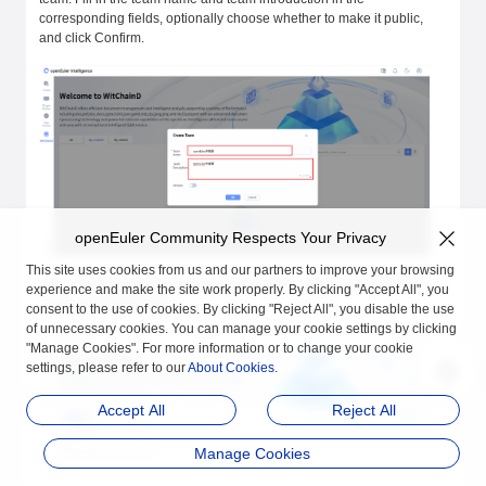
corresponding fields, optionally choose whether to make it public,
and click Confirm.
openEuler Community Respects Your Privacy
This site uses cookies from us and our partners to improve your browsing
After creating a new team, the newly created team will be displayed
experience and make the site work properly. By clicking "Accept All", you
on the witChainD page.
consent to the use of cookies. By clicking "Reject All", you disable the use
of unnecessary cookies. You can manage your cookie settings by clicking
"Manage Cookies". For more information or to change your cookie
settings, please refer to our
About Cookies
.
Accept All
Reject All
Manage Cookies