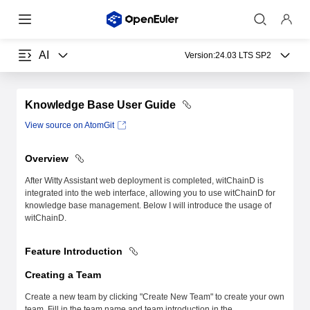
AI
Version:
24.03 LTS SP2
Knowledge Base User Guide
View source on AtomGit
Overview
After Witty Assistant web deployment is completed, witChainD is
integrated into the web interface, allowing you to use witChainD for
knowledge base management. Below I will introduce the usage of
witChainD.
Feature Introduction
Creating a Team
Create a new team by clicking "Create New Team" to create your own
team. Fill in the team name and team introduction in the