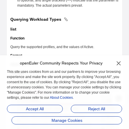
is optional, and angle brackets (<>) indicate that the parameter is
mandatory. The actual parameters prevail.
Querying Workload Types
list
Function
Query the supported profiles, and the values of Active.
Format
openEuler Community Respects Your Privacy
atune-adm list
This site uses cookies from us and our partners to improve your browsing
Example
experience and make the site work properly. By clicking "Accept All", you
consent to the use of cookies. By clicking "Reject All", you disable the use
# atune-adm list
of unnecessary cookies. You can manage your cookie settings by clicking
"Manage Cookies". For more information or to change your cookie
Support
 profiles:
+------------------------------------------------+-----------+
settings, please refer to our
About Cookies
.
| 
ProfileName
                                    | 
Active
    |
+
================================================+===========+
Accept All
Reject All
| 
arm-native-android-container-robox
             | 
false
     |
+------------------------------------------------+-----------+
| 
basic-test-suite-euleros-baseline-fio
          | 
false
     |
Manage Cookies
+------------------------------------------------+-----------+
| 
basic-test-suite-euleros-baseline-lmbench
      | 
false
     |
+------------------------------------------------+-----------+