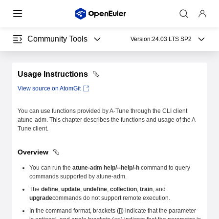
Community Tools
Version:
24.03 LTS SP2
Usage Instructions
View source on AtomGit
You can use functions provided by A-Tune through the CLI client
atune-adm. This chapter describes the functions and usage of the A-
Tune client.
Overview
You can run the
atune-adm help/--help/-h
command to query
commands supported by atune-adm.
The
define
,
update
,
undefine
,
collection
,
train
, and
upgrade
commands do not support remote execution.
In the command format, brackets ([]) indicate that the parameter