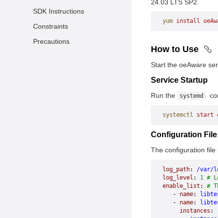
24.03 LTS SP2.
SDK Instructions
yum
 install
 oeAw
Constraints
Precautions
How to Use
Start the oeAware ser
Service Startup
Run the
com
systemd
systemctl
 start
 
Configuration Fil
The configuration file 
log_path
: 
/var/l
log_level
: 
1
 # L
enable_list
: 
# T
   - 
name
: 
libte
   - 
name
: 
libte
     instances
: