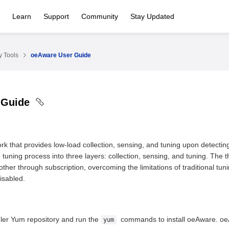
Learn
Support
Community
Stay Updated
 Tools
oeAware User Guide
 Guide
k that provides low-load collection, sensing, and tuning upon detecti
 tuning process into three layers: collection, sensing, and tuning. The 
ther through subscription, overcoming the limitations of traditional tu
disabled.
ler Yum repository and run the
commands to install oeAware. oeA
yum