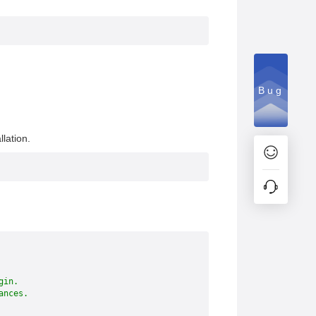
Bug
lation.
gin.
ances.