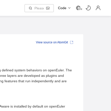
Code
EN
View source on AtomGit
ng defined system behaviors on openEuler. The
three layers are developed as plugins and
ning features that run independently and are
ware is installed by default on openEuler