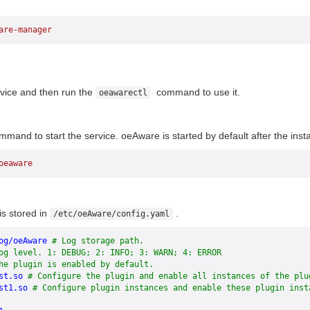
are-manager
vice and then run the
command to use it.
oeawarectl
mand to start the service. oeAware is started by default after the instal
oeaware
e
is stored in
.
/etc/oeAware/config.yaml
og/oeAware
 # Log storage path.
og level. 1: DEBUG; 2: INFO; 3: WARN; 4: ERROR
he plugin is enabled by default.
st.so
 # Configure the plugin and enable all instances of the plu
st1.so
 # Configure plugin instances and enable these plugin inst