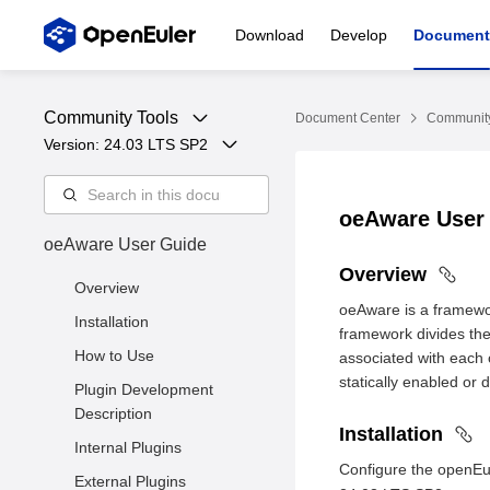
Download
Develop
Document
Community Tools
Document Center
Community
Version: 
24.03 LTS SP2
oeAware User
oeAware User Guide
Overview
Overview
oeAware is a framewor
Installation
framework divides the
How to Use
associated with each o
statically enabled or 
Plugin Development
Description
Installation
Internal Plugins
Configure the openEu
External Plugins