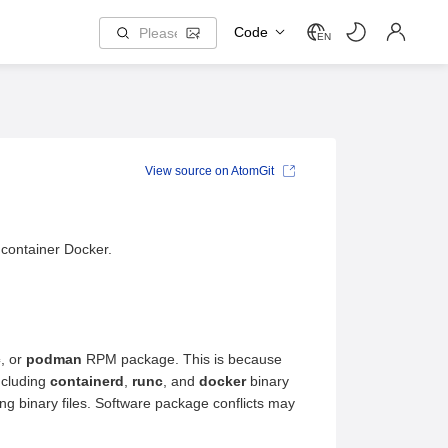
Code
EN
View source on AtomGit
 container Docker.
c
, or
podman
RPM package. This is because
ncluding
containerd
,
runc
, and
docker
binary
 binary files. Software package conflicts may