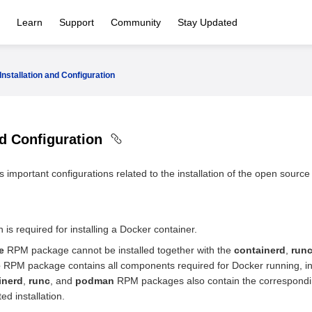
Learn
Support
Community
Stay Updated
Installation and Configuration
nd Configuration
 important configurations related to the installation of the open source
 is required for installing a Docker container.
e
RPM package cannot be installed together with the
containerd
,
run
e
RPM package contains all components required for Docker running, i
inerd
,
runc
, and
podman
RPM packages also contain the corresponding
ed installation.