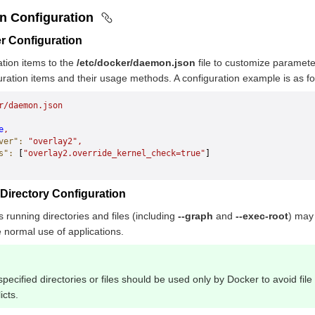
on Configuration
r Configuration
tion items to the
/etc/docker/daemon.json
file to customize paramet
uration items and their usage methods. A configuration example is as fo
r/daemon.json
e
,
ver"
:
 "overlay2",
s"
:
 [
"overlay2.override_kernel_check=true"
] 
irectory Configuration
 running directories and files (including
--graph
and
--exec-root
) may 
e normal use of applications.
specified directories or files should be used only by Docker to avoid fil
icts.