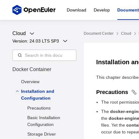
Download
Develop
Document
Cloud
Document Center
Cloud
Version: 
24.03 LTS SP3
Installation a
Docker Container
This chapter describes
Overview
Installation and
Precautions
Configuration
The root permission
Precautions
The
docker-engin
Basic Installation
the
docker-engin
Configuration
files. Yet the
conta
occur due to repeat
Storage Driver