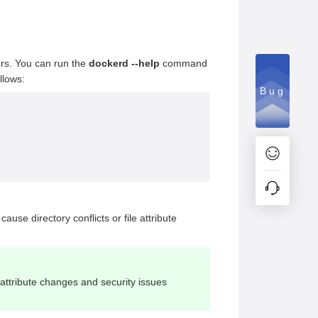
ers. You can run the
dockerd --help
command
llows:
Bug
cause directory conflicts or file attribute
e attribute changes and security issues