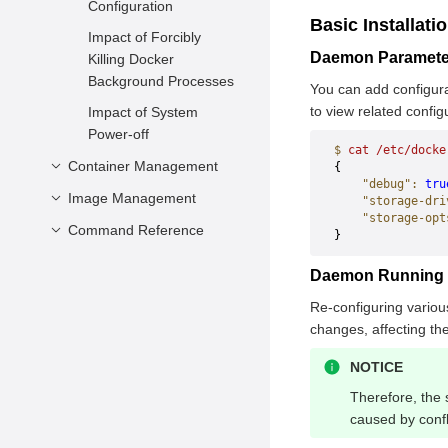
Configuration
Basic Installati
Impact of Forcibly
Daemon Paramete
Killing Docker
Background Processes
You can add configura
to view related config
Impact of System
Power-off
$
 cat
 /etc/docke
Container Management
{        
    "debug"
:
 tru
Image Management
Creating a Container
    "storage-dri
    "storage-opt
Creating Containers
Command Reference
Creating an Image
}
Using hook-spec
Viewing Images
Container Engine
Daemon Running D
Configuring Health
Deleting Images
Container Management
Check During
Re-configuring various
Image Management
attach
Container Creation
changes, affecting th
commit
Stopping and Deleting
Statistics
build
NOTICE
a Container
cp
history
events
Therefore, the 
Querying Container
create
images
caused by confl
info
Information