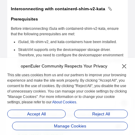
Interconnecting with containerd-shim-v2-kata
Prerequisites
Before interconnecting iSula with containerd-shim-v2-kata, ensure
that the following prerequisites are met:
iSulad, lib-shim-v2, and kata-containers have been installed.
StratoVirt supports only the devicemapper storage driver.
Therefore, you need to configure the devicemapper environment
and ensure that the devicemapper storage driver used by iSulad
openEuler Community Respects Your Privacy
works properly.
This site uses cookies from us and our partners to improve your browsing
Environment Setup
experience and make the site work properly. By clicking "Accept All", you
consent to the use of cookies. By clicking "Reject All", you disable the use
The following describes how to install and configure iSulad and kata-
of unnecessary cookies. You can manage your cookie settings by clicking
containers.
"Manage Cookies". For more information or to change your cookie
Installing Dependencies
settings, please refer to our
About Cookies
.
Configure the YUM source based on the OS version and install
Accept All
Reject All
iSulad, lib-shim-v2, and kata-containers as the
root
user.
Manage Cookies
# yum install iSulad
# yum install kata-containers
# yum install lib-shim-v2