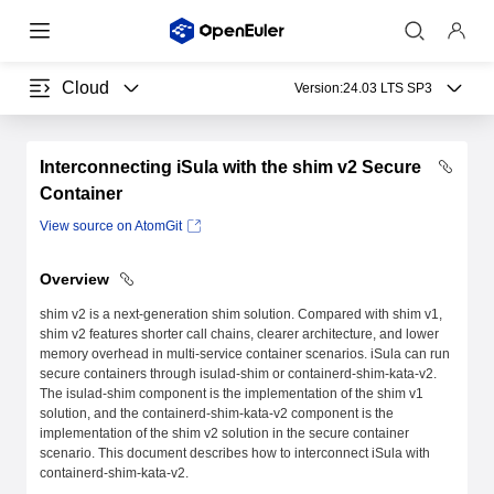
Cloud
Version:
24.03 LTS SP3
Interconnecting iSula with the shim v2 Secure
Container
View source on AtomGit
Overview
shim v2 is a next-generation shim solution. Compared with shim v1,
shim v2 features shorter call chains, clearer architecture, and lower
memory overhead in multi-service container scenarios. iSula can run
secure containers through isulad-shim or containerd-shim-kata-v2.
The isulad-shim component is the implementation of the shim v1
solution, and the containerd-shim-kata-v2 component is the
implementation of the shim v2 solution in the secure container
scenario. This document describes how to interconnect iSula with
containerd-shim-kata-v2.