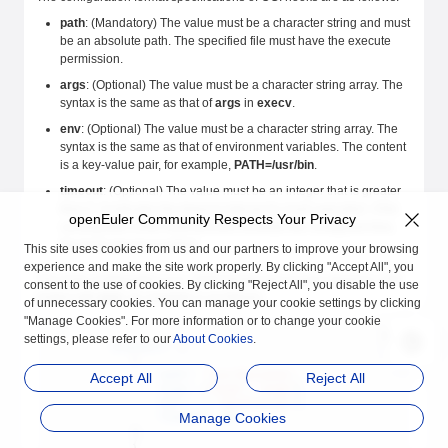
path
: (Mandatory) The value must be a character string and must
be an absolute path. The specified file must have the execute
permission.
args
: (Optional) The value must be a character string array. The
syntax is the same as that of
args
in
execv
.
env
: (Optional) The value must be a character string array. The
syntax is the same as that of environment variables. The content
is a key-value pair, for example,
PATH=/usr/bin
.
timeout
: (Optional) The value must be an integer that is greater
than 0. It indicates the timeout interval for hook execution. If the
openEuler Community Respects Your Privacy
running time of the hook process exceeds the configured time,
the hook process is killed.
This site uses cookies from us and our partners to improve your browsing
experience and make the site work properly. By clicking "Accept All", you
The hook configuration is in JSON format and usually stored in a file
consent to the use of cookies. By clicking "Reject All", you disable the use
ended with
json
. An example is as follows:
of unnecessary cookies. You can manage your cookie settings by clicking
"Manage Cookies". For more information or to change your cookie
{
settings, please refer to our
About Cookies
.
        "prestart"
: [
            {
                "path"
: 
"/usr/bin/echo"
,
Accept All
Reject All
                "args"
: [
"arg1"
, 
"arg2"
],
                "env"
:  [ 
"key1=value1"
],
Manage Cookies
                "timeout"
: 
30
            },
            {