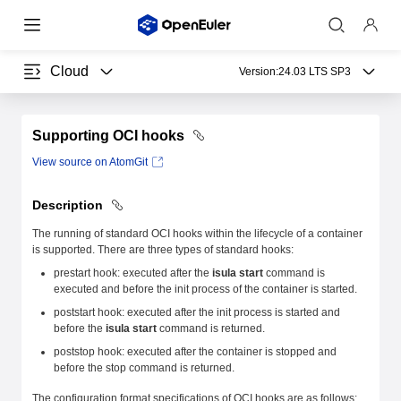
Cloud
Version:
24.03 LTS SP3
Supporting OCI hooks
View source on AtomGit
Description
The running of standard OCI hooks within the lifecycle of a container
is supported. There are three types of standard hooks:
prestart hook: executed after the
isula start
command is
executed and before the init process of the container is started.
poststart hook: executed after the init process is started and
before the
isula start
command is returned.
poststop hook: executed after the container is stopped and
before the stop command is returned.
The configuration format specifications of OCI hooks are as follows: