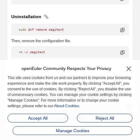
Uninstallation
sudo
 dnf
 remove
 oegitext
Then, remove the configuration file.
rm
 ~/.oegitext
openEuler Community Respects Your Privacy
This site uses cookies from us and our partners to improve your browsing
experience and make the site work properly. By clicking "Accept All", you
consent to the use of cookies. By clicking "Reject All", you disable the use
of unnecessary cookies. You can manage your cookie settings by clicking
"Manage Cookies". For more information or to change your cookie
settings, please refer to our
About Cookies
.
Previous
Next
User Guide
Usage
Accept All
Reject All
Manage Cookies
品牌
隐私声明
法律声明
关于cookies