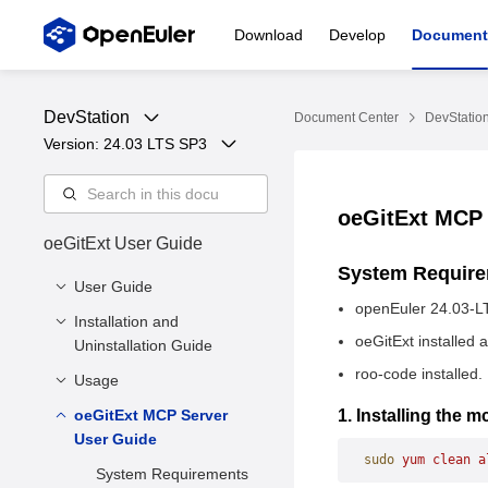
Download
Develop
Document
DevStation
Document Center
DevStatio
Version: 
24.03 LTS SP3
oeGitExt MCP
oeGitExt User Guide
System Requir
User Guide
openEuler 24.03-L
Installation and
Overview
oeGitExt installed 
Uninstallation Guide
roo-code installed.
Usage
System Requirements
Installation
oeGitExt MCP Server
1. Setting Up the Gitee
1. Installing the
User Guide
Access Token
Uninstallation
sudo
 yum
 clean
 a
2. Showing Repository
System Requirements