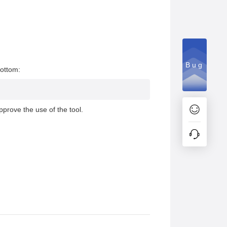
Bug
bottom:
pprove the use of the tool.