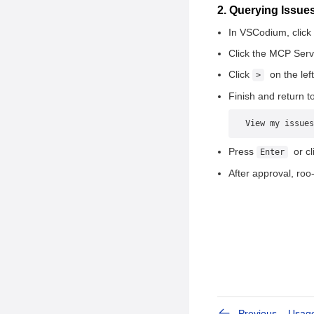
Information
2. Querying Issu
3. Showing Issue
In VSCodium, click t
Information
Click the MCP Serv
4. Showing PR
Click
on the left
>
Information
Finish and return to
5. Showing openEuler
Repository Information
View my issues
6. Forking a Repository
Press
or cl
Enter
7. Handling Issues
After approval, roo-
8. Handling PRs
Previous
Usag