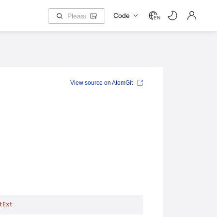
Code
EN
View source on AtomGit
tExt