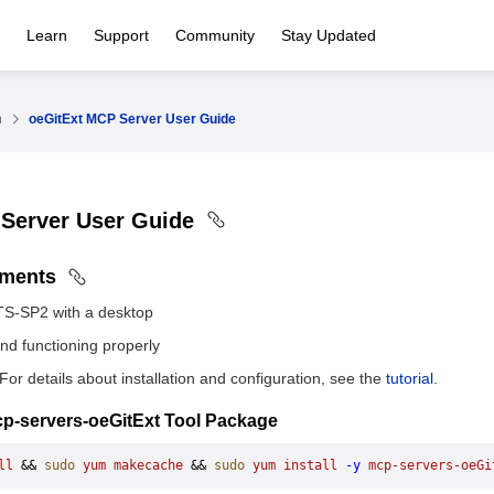
Learn
Support
Community
Stay Updated
n
oeGitExt MCP Server User Guide
 Server User Guide
ements
TS-SP2 with a desktop
and functioning properly
 For details about installation and configuration, see the
tutorial
.
 mcp-servers-oeGitExt Tool Package
ll
 && 
sudo
 yum
 makecache
 && 
sudo
 yum
 install
 -y
 mcp-servers-oeGi