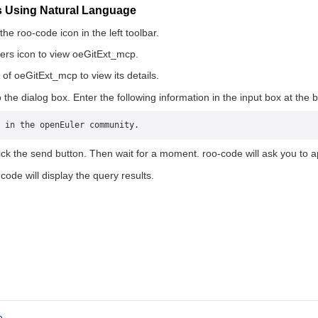
es Using Natural Language
he roo-code icon in the left toolbar.
ers icon to view oeGitExt_mcp.
 of oeGitExt_mcp to view its details.
 the dialog box. Enter the following information in the input box at the 
 in the openEuler community.
ick the send button. Then wait for a moment. roo-code will ask you to a
code will display the query results.
e