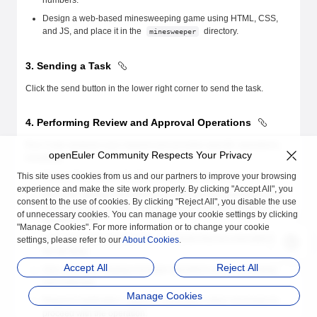
numbers.
Design a web-based minesweeping game using HTML, CSS,
and JS, and place it in the
directory.
minesweeper
3. Sending a Task
Click the send button in the lower right corner to send the task.
4. Performing Review and Approval Operations
Roo Code analyzes your request and provides specific operations,
openEuler Community Respects Your Privacy
including:
This site uses cookies from us and our partners to improve your browsing
Read a file: displays the file content to be accessed.
experience and make the site work properly. By clicking "Accept All", you
Edit a file: displays the differences that are recommended to be
consent to the use of cookies. By clicking "Reject All", you disable the use
modified (new lines are marked in green and deleted lines are
of unnecessary cookies. You can manage your cookie settings by clicking
marked in red).
"Manage Cookies". For more information or to change your cookie
Run commands: displays the commands that are executed on
settings, please refer to our
About Cookies
.
the terminal.
Accept All
Reject All
Use a browser: displays browser operations (such as clicking
and entering).
Manage Cookies
Request clarification: requests clarification when necessary to
proceed with the operation.