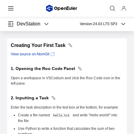
DevStation
Version:
24.03 LTS SP3
Creating Your First Task
View source on AtomGit
1. Opening the Roo Code Panel
Open a workspace in VSCodium and click the Roo Code icon in the
left pane.
2. Inputting a Task
Enter the task description in the text box at the bottom, for example:
Create a file named
and write "Hello world!" into
hello.txt
the file.
Use Python to write a function that calculates the sum of two