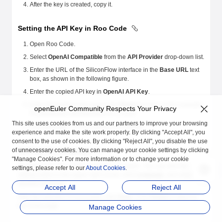
After the key is created, copy it.
Setting the API Key in Roo Code
Open Roo Code.
Select
OpenAI Compatible
from the
API Provider
drop-down list.
Enter the URL of the SiliconFlow interface in the
Base URL
text
box, as shown in the following figure.
Enter the copied API key in
OpenAI API Key
.
Enter the model to be used in the
Model
text box. In this example,
openEuler Community Respects Your Privacy
Pro/deepseek-ai/DeepSeek-R1 is used.
This site uses cookies from us and our partners to improve your browsing
Click
Let's go
. The key setting is complete.
experience and make the site work properly. By clicking "Accept All", you
consent to the use of cookies. By clicking "Reject All", you disable the use
Setting the Language
of unnecessary cookies. You can manage your cookie settings by clicking
"Manage Cookies". For more information or to change your cookie
By default, the Roo Code language is English. You can click the
settings, please refer to our
About Cookies
.
setting button in the upper right corner, click
Language
, and select a
desired language.
Accept All
Reject All
After the selection is successful, click
Save
. Click
Finish
to return to
the home page.
Manage Cookies