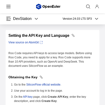
DevStation
Version:
24.03 LTS SP3
Setting the API Key and Language
View source on AtomGit
Roo Code requires API keys to access large models. Before using
Roo Code, you need to apply for a key. Roo Code supports more
than 10 API providers, such as OpenAI and DeepSeek. This
document uses SiliconFlow as an example.
Obtaining the Key
Go to the
SiliconFlow official website
.
Use your account to log in to the page.
On the
API key
page, click
Create API Key
, enter the key
description, and click
Create Key
.