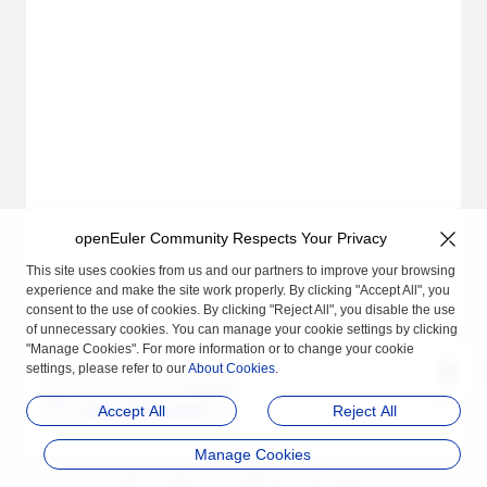
openEuler Community Respects Your Privacy
This site uses cookies from us and our partners to improve your browsing
experience and make the site work properly. By clicking "Accept All", you
consent to the use of cookies. By clicking "Reject All", you disable the use
of unnecessary cookies. You can manage your cookie settings by clicking
"Manage Cookies". For more information or to change your cookie
settings, please refer to our
About Cookies
.
Previous
Quick Deployment of
Accept All
Reject All
A-Ops
Manage Cookies
品牌
隐私声明
法律声明
关于cookies