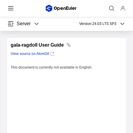
Server
Version:
24.03 LTS SP3
gala-ragdoll User Guide
View source on AtomGit
This document is currently not available in English.