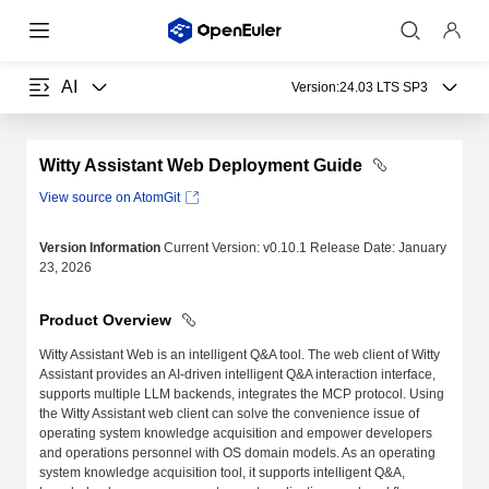
AI
Version:
24.03 LTS SP3
Witty Assistant Web Deployment Guide
View source on AtomGit
Version Information
Current Version: v0.10.1 Release Date: January
23, 2026
Product Overview
Witty Assistant Web is an intelligent Q&A tool. The web client of Witty
Assistant provides an AI-driven intelligent Q&A interaction interface,
supports multiple LLM backends, integrates the MCP protocol. Using
the Witty Assistant web client can solve the convenience issue of
operating system knowledge acquisition and empower developers
and operations personnel with OS domain models. As an operating
system knowledge acquisition tool, it supports intelligent Q&A,