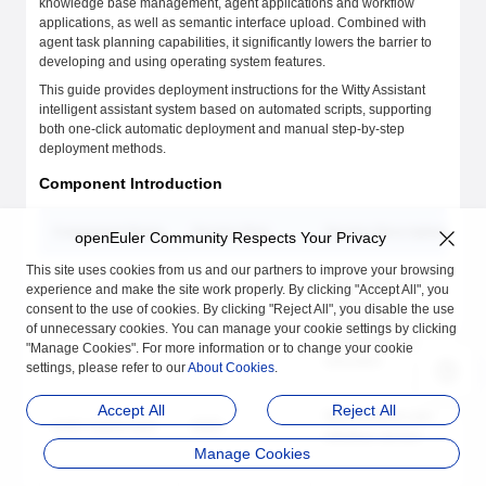
knowledge base management, agent applications and workflow
applications, as well as semantic interface upload. Combined with
agent task planning capabilities, it significantly lowers the barrier to
developing and using operating system features.
This guide provides deployment instructions for the Witty Assistant
intelligent assistant system based on automated scripts, supporting
both one-click automatic deployment and manual step-by-step
deployment methods.
Component Introduction
Component Name
Service Port
Service Description
openEuler Community Respects Your Privacy
This site uses cookies from us and our partners to improve your browsing
Agent framework
experience and make the site work properly. By clicking "Accept All", you
core service,
consent to the use of cookies. By clicking "Reject All", you disable the use
euler-copilot-
8002 (Internal)
responsible for task
of unnecessary cookies. You can manage your cookie settings by clicking
framework
scheduling and
"Manage Cookies". For more information or to change your cookie
execution
settings, please refer to our
About Cookies
.
Accept All
Reject All
Web frontend user
euler-copilot-web
8080
interface service
Manage Cookies