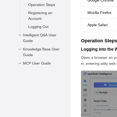
Google Chrome
Operation Steps
Mozilla Firefox
Registering an
Account
Apple Safari
Logging Out
Intelligent Q&A User
Operation Step
Guide
Knowledge Base User
Starting a
Logging into the
Guide
Conversation
Open a browser on yo
Managing
MCP User Guide
Overview
in, entering witty web
Conversations
Feature Introduction
Overview
Appendix
Summary
Installation
Requirements
Installing MCP
Using Agents
Summary