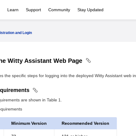
Learn
Support
Community
Stay Updated
istration and Login
the Witty Assistant Web Page
s the specific steps for logging into the deployed Witty Assistant web in
equirements
uirements are shown in Table 1.
equirements
Minimum Version
Recommended Version