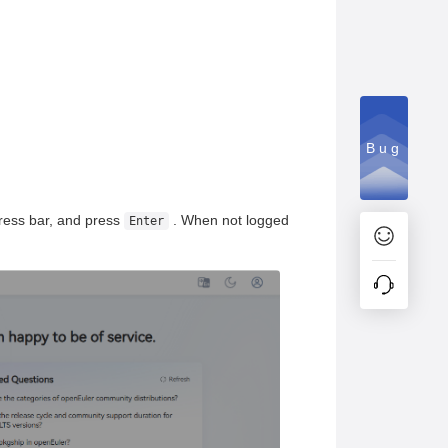
Bug
ress bar, and press
. When not logged
Enter