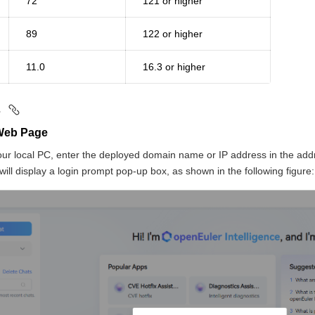
72
121 or higher
89
122 or higher
11.0
16.3 or higher
s
 Web Page
ur local PC, enter the deployed domain name or IP address in the add
 will display a login prompt pop-up box, as shown in the following figure: