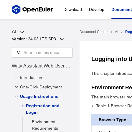
Download
Develop
Document
AI
Document Center
AI
Reg
Version: 
24.03 LTS SP3
Logging into 
Witty Assistant Web User Ma
nual
This chapter introduce
Introduction
One-Click Deployment
Overview
Environment R
Target Audience
Usage Instructions
Product Overview
The main browser req
Revision History
Quick Start
Registration and
Table 1 Browser R
Login
Introduction
Appendix
Browser Type
Environment
Requirements