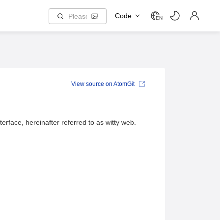
Code
EN
View source on AtomGit
terface, hereinafter referred to as witty web.