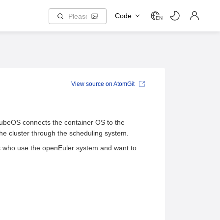
Code
EN
View source on AtomGit
KubeOS connects the container OS to the
e cluster through the scheduling system.
s who use the openEuler system and want to