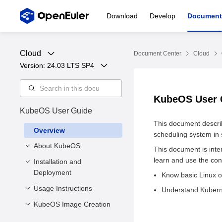
Download
Develop
Document
Cloud
Document Center
Cloud
Version: 
24.03 LTS SP4
KubeOS User
KubeOS User Guide
This document descri
Overview
scheduling system in
About KubeOS
This document is int
learn and use the con
Installation and
Introduction
Deployment
Know basic Linux o
Architecture
Usage Instructions
Software and Hardware
Understand Kubern
Requirements
KubeOS Image Creation
Precautions
KubeOS Installation
OS CR Parameters
Introduction