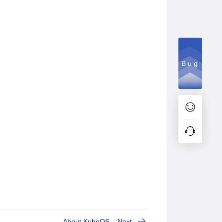
Bug
About KubeOS
Next