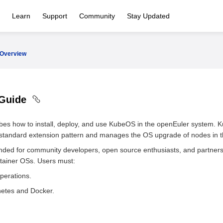
Learn
Support
Community
Stay Updated
Overview
 Guide
bes how to install, deploy, and use KubeOS in the openEuler system. 
 standard extension pattern and manages the OS upgrade of nodes in th
ended for community developers, open source enthusiasts, and partner
tainer OSs. Users must:
perations.
etes and Docker.