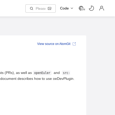
Code
EN
View source on AtomGit
sts (PRs), as well as
and
openEuler
src-
is document describes how to use oeDevPlugin.