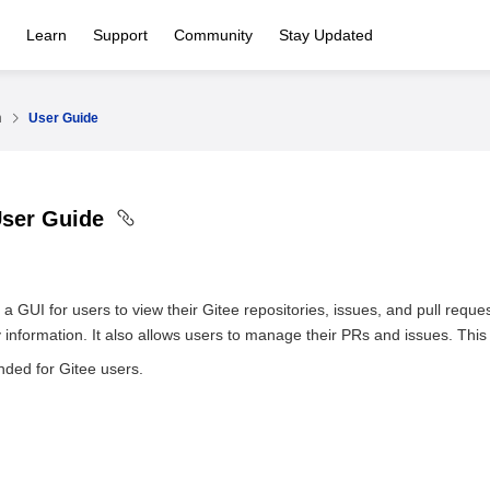
Learn
Support
Community
Stay Updated
n
User Guide
User Guide
 GUI for users to view their Gitee repositories, issues, and pull reque
 information. It also allows users to manage their PRs and issues. Th
nded for Gitee users.