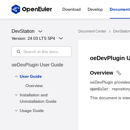
Download
Develop
Document
DevStation
Document Center
DevStatio
Version: 
24.03 LTS SP4
oeDevPlugin 
oeDevPlugin User Guide
Overview
User Guide
oeDevPlugin provides a
Overview
repository
openEuler
Installation and
This document is inte
Uninstallation Guide
Usage Guide
Environment
Requirement
1. Prerequisites
Installation
2. Viewing Repository