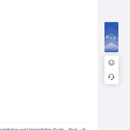
Bug
Installation and Uninstallation Guide
Next