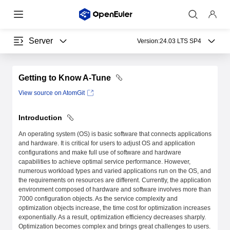
Server
Version:
24.03 LTS SP4
Getting to Know A-Tune
View source on AtomGit
Introduction
An operating system (OS) is basic software that connects applications
and hardware. It is critical for users to adjust OS and application
configurations and make full use of software and hardware
capabilities to achieve optimal service performance. However,
numerous workload types and varied applications run on the OS, and
the requirements on resources are different. Currently, the application
environment composed of hardware and software involves more than
7000 configuration objects. As the service complexity and
optimization objects increase, the time cost for optimization increases
exponentially. As a result, optimization efficiency decreases sharply.
Optimization becomes complex and brings great challenges to users.