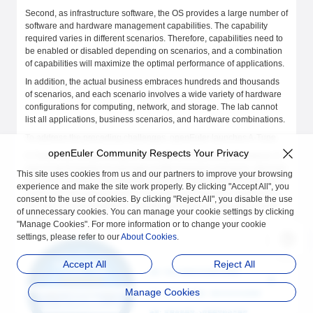
Second, as infrastructure software, the OS provides a large number of
software and hardware management capabilities. The capability
required varies in different scenarios. Therefore, capabilities need to
be enabled or disabled depending on scenarios, and a combination
of capabilities will maximize the optimal performance of applications.
In addition, the actual business embraces hundreds and thousands
of scenarios, and each scenario involves a wide variety of hardware
configurations for computing, network, and storage. The lab cannot
list all applications, business scenarios, and hardware combinations.
To address the preceding challenges, openEuler launches A-Tune.
openEuler Community Respects Your Privacy
A-Tune is an AI-based engine that optimizes system performance. It
uses AI technologies to precisely profile business scenarios, discover
This site uses cookies from us and our partners to improve your browsing
and infer business characteristics, so as to make intelligent decisions,
experience and make the site work properly. By clicking "Accept All", you
match with the optimal system parameter configuration combination,
consent to the use of cookies. By clicking "Reject All", you disable the use
and give recommendations, ensuring the optimal business running
of unnecessary cookies. You can manage your cookie settings by clicking
status.
"Manage Cookies". For more information or to change your cookie
settings, please refer to our
About Cookies
.
Accept All
Reject All
Manage Cookies