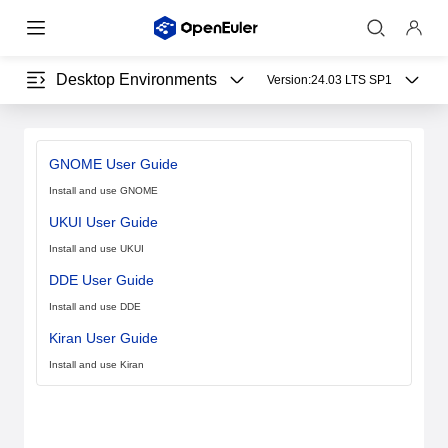
Desktop Environments
Version:
24.03 LTS SP1
GNOME User Guide
Install and use GNOME
UKUI User Guide
Install and use UKUI
DDE User Guide
Install and use DDE
Kiran User Guide
Install and use Kiran