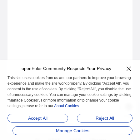
openEuler Community Respects Your Privacy
This site uses cookies from us and our partners to improve your browsing
experience and make the site work properly. By clicking "Accept All", you
consent to the use of cookies. By clicking "Reject All", you disable the use
of unnecessary cookies. You can manage your cookie settings by clicking
"Manage Cookies". For more information or to change your cookie
settings, please refer to our
About Cookies
.
Accept All
Reject All
Manage Cookies
品牌
隐私声明
法律声明
关于cookies