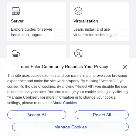
Server
Virtualization
Explore guides for server
Learn, install, and use
installation, upgrades,
virtualization technologies.
management, performance
tuning, and application
development.
Cloud
Edge
openEuler Community Respects Your Privacy
Deploy containers and clusters
Get started with KubeEdge and
This site uses cookies from us and our partners to improve your browsing
with the comprehensive
K3S installation and usage.
experience and make the site work properly. By clicking "Accept All", you
guides.
consent to the use of cookies. By clicking "Reject All", you disable the use
of unnecessary cookies. You can manage your cookie settings by clicking
"Manage Cookies". For more information or to change your cookie
settings, please refer to our
About Cookies
.
Embedded
DevStation
Build images, develop
Accept All
Get started with DevStation to
Reject All
applications, and manage
streamline your development
Are you satisfied with
openEuler Docs
embedded systems.
on openEuler.
Manage Cookies
Tools