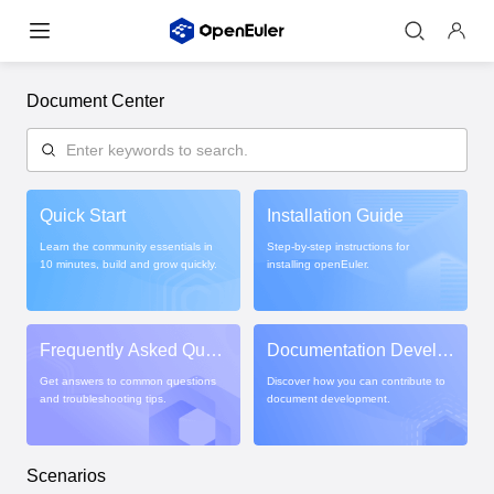
Document Center
Quick Start
Installation Guide
Learn the community essentials in
Step-by-step instructions for
10 minutes, build and grow quickly.
installing openEuler.
Frequently Asked Ques
Documentation Develo
tions
pment Guide
Get answers to common questions
Discover how you can contribute to
and troubleshooting tips.
document development.
Scenarios