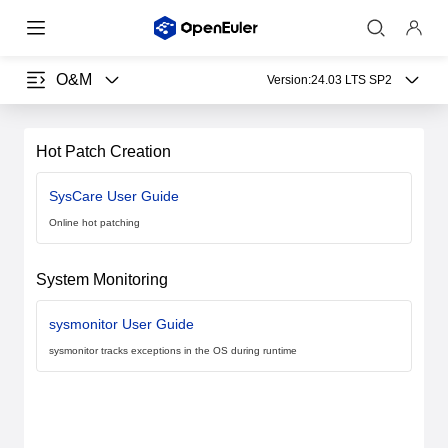
O&M
Version:
24.03 LTS SP2
Hot Patch Creation
SysCare User Guide
Online hot patching
System Monitoring
sysmonitor User Guide
sysmonitor tracks exceptions in the OS during runtime