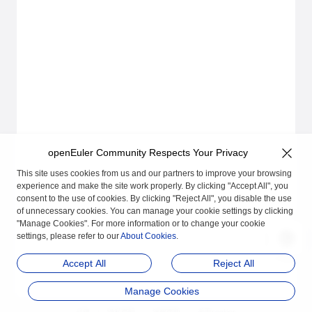
openEuler Community Respects Your Privacy
This site uses cookies from us and our partners to improve your browsing
experience and make the site work properly. By clicking "Accept All", you
consent to the use of cookies. By clicking "Reject All", you disable the use
of unnecessary cookies. You can manage your cookie settings by clicking
"Manage Cookies". For more information or to change your cookie
settings, please refer to our
About Cookies
.
Accept All
Reject All
Manage Cookies
品牌
隐私声明
法律声明
关于cookies