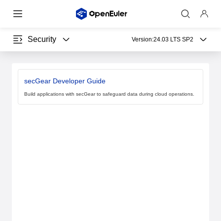
Security
Version:
24.03 LTS SP2
secGear Developer Guide
Build applications with secGear to safeguard data during cloud operations.