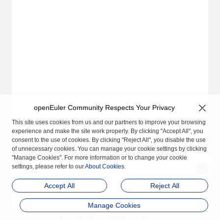
openEuler Community Respects Your Privacy
This site uses cookies from us and our partners to improve your browsing
experience and make the site work properly. By clicking "Accept All", you
consent to the use of cookies. By clicking "Reject All", you disable the use
of unnecessary cookies. You can manage your cookie settings by clicking
"Manage Cookies". For more information or to change your cookie
settings, please refer to our
About Cookies
.
Accept All
Reject All
Manage Cookies
品牌
隐私声明
法律声明
关于cookies