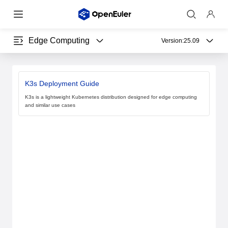
Edge Computing
Version:
25.09
K3s Deployment Guide
K3s is a lightweight Kubernetes distribution designed for edge computing
and similar use cases