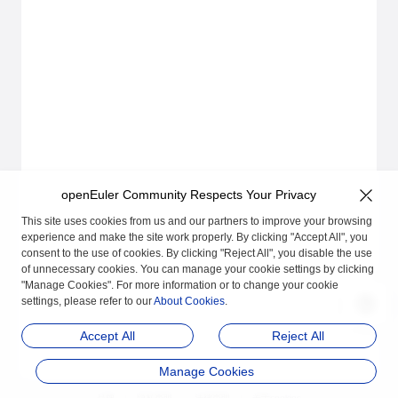
openEuler Community Respects Your Privacy
This site uses cookies from us and our partners to improve your browsing
experience and make the site work properly. By clicking "Accept All", you
consent to the use of cookies. By clicking "Reject All", you disable the use
of unnecessary cookies. You can manage your cookie settings by clicking
"Manage Cookies". For more information or to change your cookie
settings, please refer to our
About Cookies
.
Accept All
Reject All
Manage Cookies
品牌
隐私声明
法律声明
关于cookies