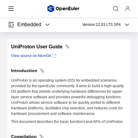
Embedded
Version:
22.03 LTS SP4
UniProton User Guide
View source on AtomGit
Introduction
UniProton is an operating system (OS) for embedded scenarios
provided by the openEuler community. It aims to build a high-quality
OS platform that shields underlying hardware differences for upper-
layer service software and provides powerful debugging functions.
UniProton allows service software to be quickly ported to different
hardware platforms, facilitates chip selection, and reduces costs for
hardware procurement and software maintenance.
This document describes the basic functions and APIs of UniProton.
Compilation