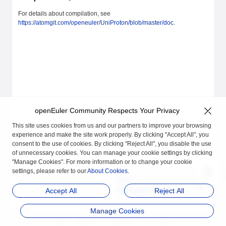
For details about compilation, see
https://atomgit.com/openeuler/UniProton/blob/master/doc
.
openEuler Community Respects Your Privacy
This site uses cookies from us and our partners to improve your browsing
experience and make the site work properly. By clicking "Accept All", you
consent to the use of cookies. By clicking "Reject All", you disable the use
of unnecessary cookies. You can manage your cookie settings by clicking
"Manage Cookies". For more information or to change your cookie
settings, please refer to our
About Cookies
.
Next
UniProton Feature De
Accept All
Reject All
sign
Manage Cookies
品牌
隐私声明
法律声明
关于cookies