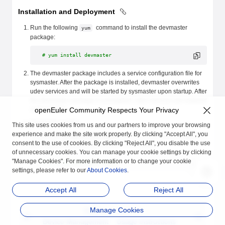
Installation and Deployment
Run the following
command to install the devmaster
yum
package:
# yum install devmaster
The devmaster package includes a service configuration file for
sysmaster. After the package is installed, devmaster overwrites
udev services and will be started by sysmaster upon startup. After
the devmaster package is uninstalled, udev services are restored
automatically.
openEuler Community Respects Your Privacy
Restart the system.
This site uses cookies from us and our partners to improve your browsing
experience and make the site work properly. By clicking "Accept All", you
Check the
/run/devmaster/data/
directory. If the device database
consent to the use of cookies. By clicking "Reject All", you disable the use
file is generated, the deployment is successful.
of unnecessary cookies. You can manage your cookie settings by clicking
"Manage Cookies". For more information or to change your cookie
# ll /run/devmaster/data/
settings, please refer to our
About Cookies
.
Accept All
Reject All
Manage Cookies
Previous
Next
Device Management
Usage Instructions