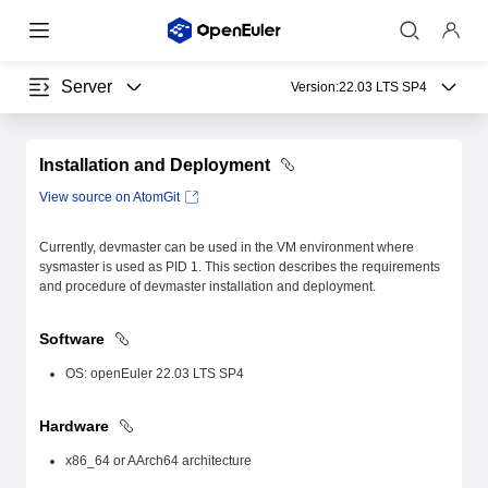
Server
Version:
22.03 LTS SP4
Installation and Deployment
View source on AtomGit
Currently, devmaster can be used in the VM environment where
sysmaster is used as PID 1. This section describes the requirements
and procedure of devmaster installation and deployment.
Software
OS: openEuler 22.03 LTS SP4
Hardware
x86_64 or AArch64 architecture