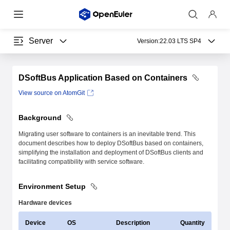
Server
Version:
22.03 LTS SP4
DSoftBus Application Based on Containers
View source on AtomGit
Background
Migrating user software to containers is an inevitable trend. This
document describes how to deploy DSoftBus based on containers,
simplifying the installation and deployment of DSoftBus clients and
facilitating compatibility with service software.
Environment Setup
Hardware devices
Device
OS
Description
Quantity