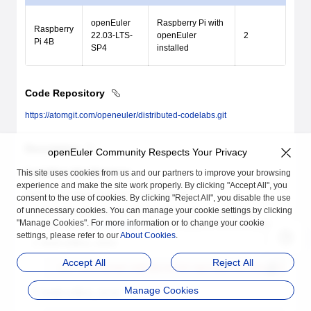
openEuler
Raspberry Pi with
Raspberry
22.03-LTS-
openEuler
2
Pi 4B
SP4
installed
Code Repository
https://atomgit.com/openeuler/distributed-codelabs.git
Description
openEuler Community Respects Your Privacy
Installing the Services
This site uses cookies from us and our partners to improve your browsing
experience and make the site work properly. By clicking "Accept All", you
Perform the following steps on both devices.
consent to the use of cookies. By clicking "Reject All", you disable the use
of unnecessary cookies. You can manage your cookie settings by clicking
To install openEuler 22.03 LTS SP2 or later on a physical
"Manage Cookies". For more information or to change your cookie
machine, the
Binder driver
must be installed in the environment.
settings, please refer to our
About Cookies
.
Build softbus_client.
Accept All
Reject All
bash
 distributed-codelabs/build-repo/demo/dsoftbus/build.sh
Manage Cookies
Install softbus_server.