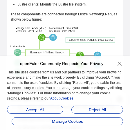
Lustre clients: Mounts the Lustre file system.
These components are connected through Lustre Network(LNet), as
shown below figure:
openEuler Community Respects Your Privacy
This site uses cookies from us and our partners to improve your browsing
experience and make the site work properly. By clicking "Accept All", you
consent to the use of cookies. By clicking "Reject All", you disable the use
of unnecessary cookies. You can manage your cookie settings by clicking
Environment Requirements
"Manage Cookies". For more information or to change your cookie
settings, please refer to our
About Cookies
.
Server specifications
One or more x86 or Arm serves installed with openEuler 22.03
Accept All
Reject All
LTS SP4.
A dedicated drive is reserved for Lustre.
Manage Cookies
An Ethernet or InfiniBand NIC is installed.