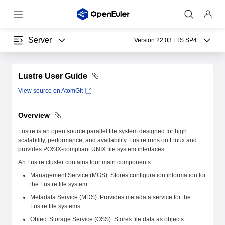
Server
Version:
22.03 LTS SP4
Lustre User Guide
View source on AtomGit
Overview
Lustre is an open source parallel file system designed for high
scalability, performance, and availability. Lustre runs on Linux and
provides POSIX-compliant UNIX file system interfaces.
An Lustre cluster contains four main components:
Management Service (MGS): Stores configuration information for
the Lustre file system.
Metadata Service (MDS): Provides metadata service for the
Lustre file systems.
Object Storage Service (OSS): Stores file data as objects.