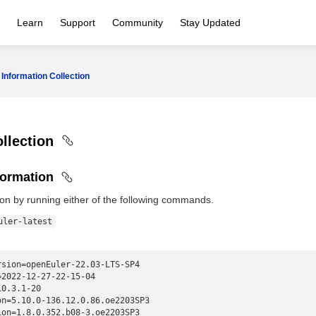
Learn
Support
Community
Stay Updated
Information Collection
ollection
formation
on by running either of the following commands.
uler-latest
rsion=openEuler-22.03-LTS-SP4
=2022-12-27-22-15-04
10.3.1-20
on=5.10.0-136.12.0.86.oe2203SP3
ion=1.8.0.352.b08-3.oe2203SP3