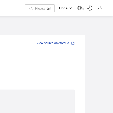
Code
EN
View source on AtomGit