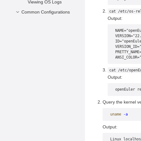
Viewing OS Logs
cat /etc/os-re
Common Configurations
Output:
Configuring the
Network
NAME="openE
VERSION="22
Managing RPM
ID="openEul
Packages
VERSION_ID=
PRETTY_NAME
Configuring SSH
ANSI_COLOR=
cat /etc/openE
Output:
openEuler r
Query the kernel ve
uname
 -a
Output:
Linux localhos