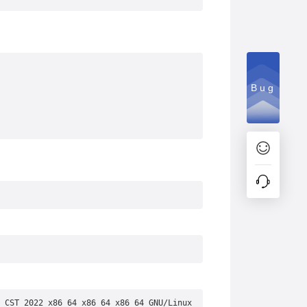
Bug
 CST 2022 x86_64 x86_64 x86_64 GNU/Linux