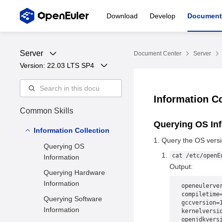
Download
Develop
Document
Server
Document Center
Server
Version: 
22.03 LTS SP4
Information C
Common Skills
Querying OS In
Information Collection
Query the OS versi
Querying OS
cat /etc/openE
Information
Output:
Querying Hardware
Information
openeulerve
compiletime
Querying Software
gccversion=
Information
kernelversi
openjdkvers