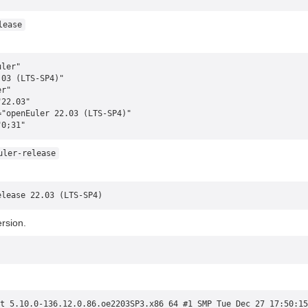
lease
uler"
.03 (LTS-SP4)"
er"
"22.03"
="openEuler 22.03 (LTS-SP4)"
"0;31"
uler-release
elease 22.03 (LTS-SP4)
rsion.
t 5.10.0-136.12.0.86.oe2203SP3.x86_64 #1 SMP Tue Dec 27 17:50:15