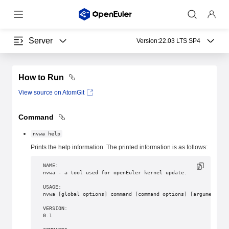
Server
Version:
22.03 LTS SP4
How to Run
View source on AtomGit
Command
nvwa help
Prints the help information. The printed information is as follows:
NAME:
nvwa - a tool used for openEuler kernel update.
USAGE:
nvwa [global options] command [command options] [arguments..
VERSION:
0.1