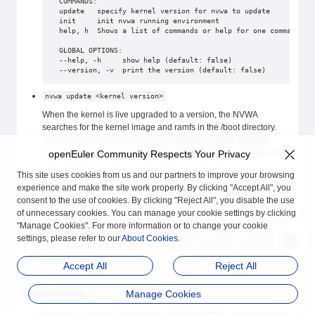
COMMANDS:
update   specify kernel version for nvwa to update
init     init nvwa running environment
help, h  Shows a list of commands or help for one command
GLOBAL OPTIONS:
--help, -h     show help (default: false)
--version, -v  print the version (default: false)
nvwa update <kernel version>
When the kernel is live upgraded to a version, the NVWA
searches for the kernel image and ramfs in the /boot directory.
The kernel must be named in the
vmlinuz-<kernel version>
format, and rootfs in the
initramfs-<kernel version>.img
format.
openEuler Community Respects Your Privacy
Note that the upgrade may fail. If the upgrade fails, some
This site uses cookies from us and our partners to improve your browsing
processes or services that are dumped will stop running.
experience and make the site work properly. By clicking "Accept All", you
consent to the use of cookies. By clicking "Reject All", you disable the use
nvwa init
of unnecessary cookies. You can manage your cookie settings by clicking
Clears the running information generated by NVWA and modifies
"Manage Cookies". For more information or to change your cookie
the systemd configuration. This command is used to clear the
settings, please refer to our
About Cookies
.
running information before the NVWA is executed or after the
execution fails.
Accept All
Reject All
Restrictions
Manage Cookies