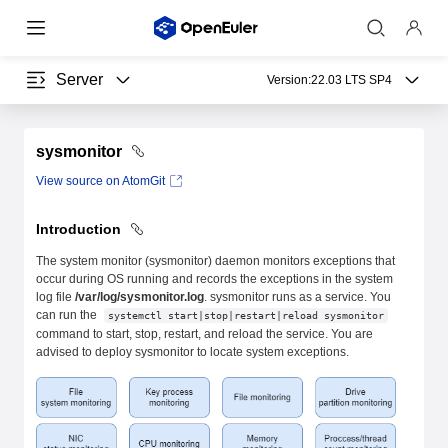
Server
Version:
22.03 LTS SP4
sysmonitor
View source on AtomGit
Introduction
The system monitor (sysmonitor) daemon monitors exceptions that
occur during OS running and records the exceptions in the system
log file
/var/log/sysmonitor.log
. sysmonitor runs as a service. You
can run the
systemctl start|stop|restart|reload sysmonitor
command to start, stop, restart, and reload the service. You are
advised to deploy sysmonitor to locate system exceptions.