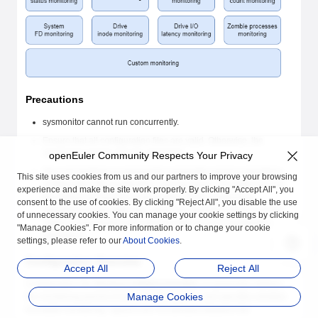
Precautions
sysmonitor cannot run concurrently.
Ensure that all configuration files are valid. Otherwise, the
monitoring service may be abnormal.
openEuler Community Respects Your Privacy
The root privilege is required for sysmonitor service operations,
This site uses cookies from us and our partners to improve your browsing
configuration file modification, and log query. The
root
user has
experience and make the site work properly. By clicking "Accept All", you
the highest permission in the system. When performing
consent to the use of cookies. By clicking "Reject All", you disable the use
operations as the
root
user, follow the operation guide to avoid
of unnecessary cookies. You can manage your cookie settings by clicking
system management and security risks caused by improper
"Manage Cookies". For more information or to change your cookie
operations.
settings, please refer to our
About Cookies
.
Configuration Overview
Accept All
Reject All
Configuration file
/etc/sysconfig/sysmonitor
of sysmonitor defines
Manage Cookies
the monitoring period of each monitoring item and specifies whether
to enable monitoring. Spaces are not allowed between the