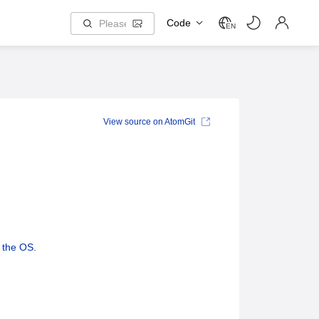
Code
EN
View source on AtomGit
g the OS
.