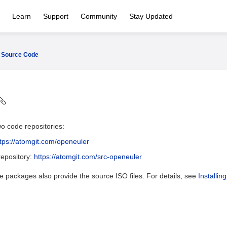
Learn
Support
Community
Stay Updated
Source Code
o code repositories:
ttps://atomgit.com/openeuler
epository:
https://atomgit.com/src-openeuler
 packages also provide the source ISO files. For details, see
Installin