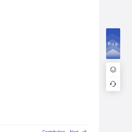
Bug
Contribution
Next