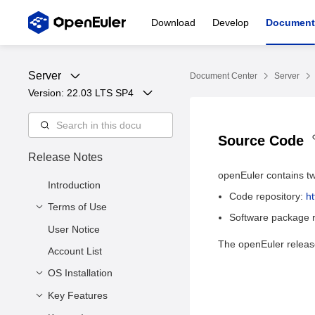
Download
Develop
Document
Server
Document Center
Server
Version: 
22.03 LTS SP4
Source Code
Release Notes
openEuler contains tw
Introduction
Code repository:
h
Terms of Use
Software package r
User Notice
Copyright © 2023
The openEuler release
openEuler Community
Account List
Trademarks and
OS Installation
Permissions
Key Features
Release Files
Disclaimer