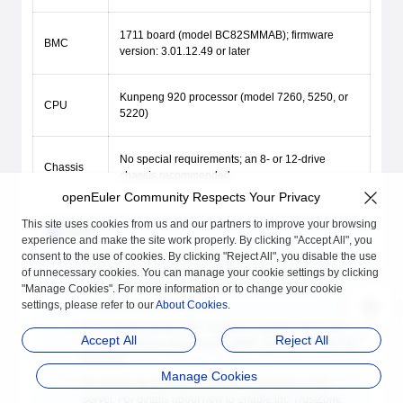
1711 board (model BC82SMMAB); firmware
BMC
version: 3.01.12.49 or later
Kunpeng 920 processor (model 7260, 5250, or
CPU
5220)
No special requirements; an 8- or 12-drive
Chassis
chassis recommended
openEuler Community Respects Your Privacy
This site uses cookies from us and our partners to improve your browsing
NOTE
experience and make the site work properly. By clicking "Accept All", you
Ensure that the TrustZone feature kit has been
consent to the use of cookies. By clicking "Reject All", you disable the use
preconfigured on the server. That is, the TEE OS, TEE
of unnecessary cookies. You can manage your cookie settings by clicking
OS boot key, BMC, BIOS, and license have been
"Manage Cookies". For more information or to change your cookie
preconfigured on the server.
settings, please refer to our
About Cookies
.
For common servers, the TrustZone feature cannot be
Accept All
Reject All
enabled only by upgrading the BMC, BIOS, and TEE OS
firmware.
Manage Cookies
By default, the TrustZone feature is disabled on the
server. For details about how to enable the TrustZone