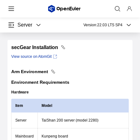
Server
Version:
22.03 LTS SP4
secGear Installation
View source on AtomGit
Arm Environment
Environment Requirements
Hardware
Item
Model
Server
TaiShan 200 server (model 2280)
Mainboard
Kunpeng board