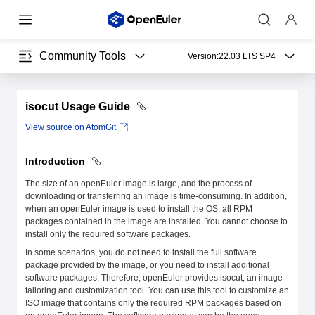
Community Tools
Version:
22.03 LTS SP4
isocut Usage Guide
View source on AtomGit
Introduction
The size of an openEuler image is large, and the process of
downloading or transferring an image is time-consuming. In addition,
when an openEuler image is used to install the OS, all RPM
packages contained in the image are installed. You cannot choose to
install only the required software packages.
In some scenarios, you do not need to install the full software
package provided by the image, or you need to install additional
software packages. Therefore, openEuler provides isocut, an image
tailoring and customization tool. You can use this tool to customize an
ISO image that contains only the required RPM packages based on