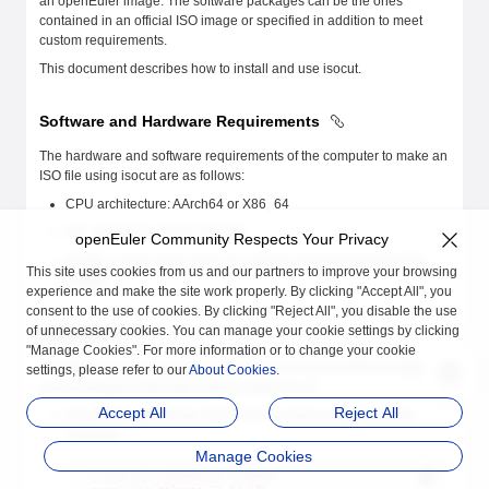
an openEuler image. The software packages can be the ones
contained in an official ISO image or specified in addition to meet
custom requirements.
This document describes how to install and use isocut.
Software and Hardware Requirements
The hardware and software requirements of the computer to make an
ISO file using isocut are as follows:
CPU architecture: AArch64 or X86_64
OS: openEuler 22.03 LTS SP4
openEuler Community Respects Your Privacy
60 GB or more drive space for running isocut and storing ISO
This site uses cookies from us and our partners to improve your browsing
images.
experience and make the site work properly. By clicking "Accept All", you
consent to the use of cookies. By clicking "Reject All", you disable the use
of unnecessary cookies. You can manage your cookie settings by clicking
Installation
"Manage Cookies". For more information or to change your cookie
The following uses openEuler 22.03 LTS on the AArch64 architecture
settings, please refer to our
About Cookies
.
as an example to describe how to install isocut.
Accept All
Reject All
Ensure that openEuler 22.03 LTS has been installed on the
computer.
Manage Cookies
$
 cat
 /etc/openEuler-release